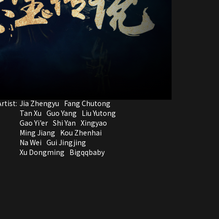
rtist:
Jia Zhengyu
Fang Chutong
Tan Xu
Guo Yang
Liu Yutong
Gao Yi'er
Shi Yan
Xingyao
Ming Jiang
Kou Zhenhai
Na Wei
Gui Jingjing
Xu Dongming
Bigqqbaby