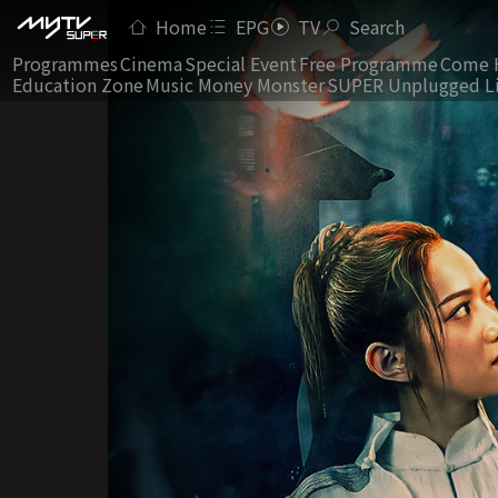
Home
EPG
TV
Search
Programmes
Cinema
Special Event
Free Programme
Come 
Education Zone
Music Money Monster
SUPER Unplugged L