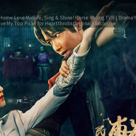
Home Love
Midlife, Sing & Shine!
Horse Racing
TVB | Drama
ive
My Top Picks for Heartthrobs
Original | Exclusive