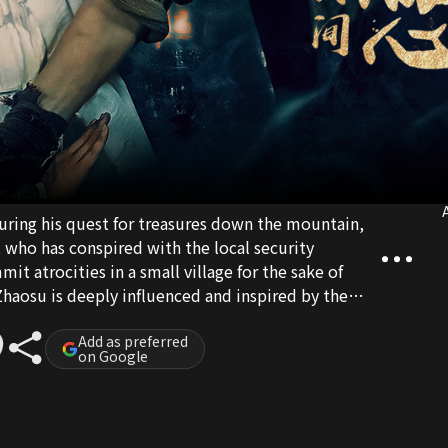
A
uring his quest for treasures down the mountain,
 who has conspired with the local security
it atrocities in a small village for the sake of
Zhaosu is deeply influenced and inspired by the
izhen, who risks her own safety to aid the villagers.
oil Guan Xiaoshan's nefarious plot, safeguarding
Add as preferred
on Google
 mountain village.