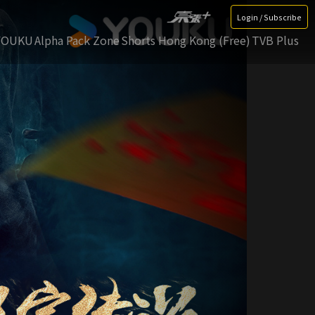
Login / Subscribe
YOUKU
Alpha Pack Zone
Shorts Hong Kong (Free)
TVB Plus