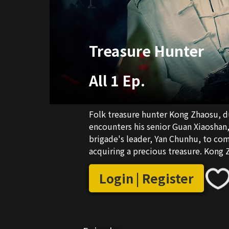
Treasure Hunter
All 1 Ep.
Folk treasure hunter Kong Zhaosu, d
encounters his senior Guan Xiaoshan,
brigade's leader, Yan Chunhu, to comm
acquiring a precious treasure. Kong 
selfless actions of the heroine, Jin Z
United, the two of them eventually f
Login | Register
the peace and stability of the entire