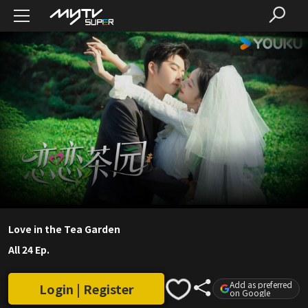
Love in the Tea Garden
All 24 Ep.
Add as preferred
Login | Register
on Google