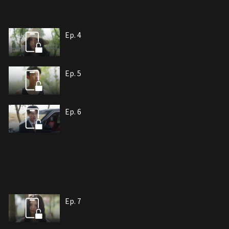
Ep. 4
Ep. 5
Ep. 6
Ep. 7