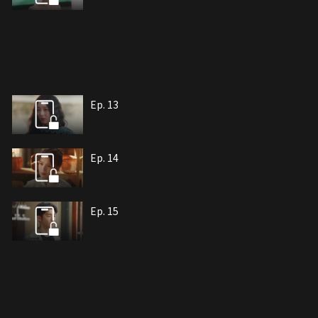
Ep. 13
Ep. 14
Ep. 15