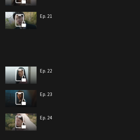
Ep. 21
Ep. 22
Ep. 23
Ep. 24