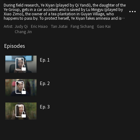
During field research, Ye Xiyan (played by Qi Yandi), the daughter of the
Ye Group, gets in a car accident and is saved by Lu Mingyu (played by
Xiao Zimo), the owner of a tea plantation in Guyan Village, who
happens to pass by. To protect herself, Ye Xiyan fakes amnesia and is
accidentally mistaken for a farmer named Xiufen. In a strange twist, she
Artist:
Judy Qi
Eric Hsiao
Tan Jiatai
Fang Sichang
Gao Kai
gets engaged to Lu Mingyu, and they start a joyful and sweet life
together... However, the arrival of Cui Zihao (played by Gao Kai), the son
Chang Jin
of the Cui Group, disrupts their peaceful life. Doubts arise about Ye
Xiyan's identity as a farmer, while Lu Mingyu's past as a bodyguard
gradually emerges. Misunderstandings begin to grow between the two
Episodes
unsettling minds. Besides, conspiracies against the tea plantation and
the Ye Group slowly come to the surface. Will they overcome the crisis
together and safeguard their love?
Ep. 1
Ep. 2
Ep. 3