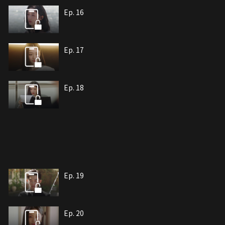
Ep. 16
Ep. 17
Ep. 18
Ep. 19
Ep. 20