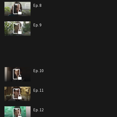
Ep. 8
Ep. 9
Ep. 10
Ep. 11
Ep. 12