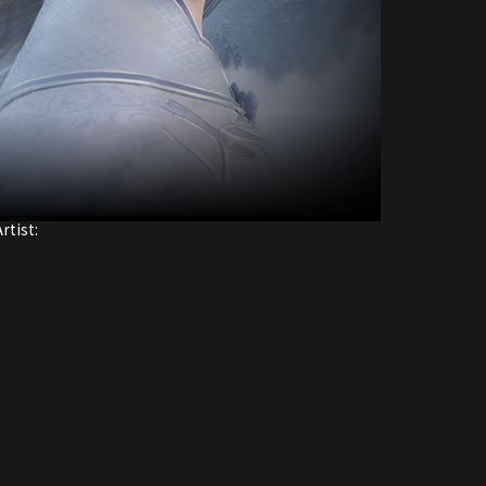
rtist: