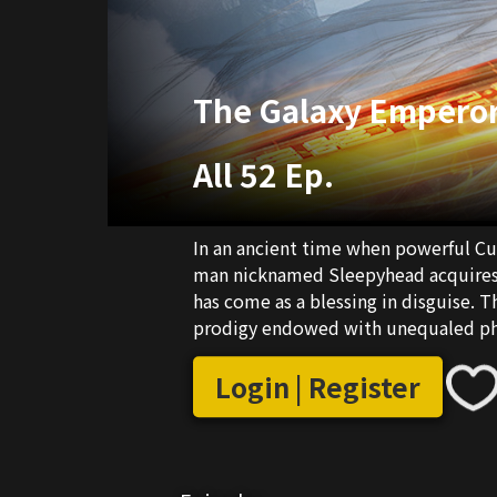
The Galaxy Empero
All 52 Ep.
In an ancient time when powerful Cul
man nicknamed Sleepyhead acquires 
has come as a blessing in disguise. T
prodigy endowed with unequaled phys
rise in the world of Cultivators by d
a realm where numerous forces are th
Login | Register