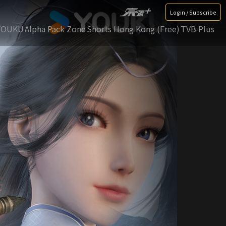
Login / Subscribe
YOUKU
Alpha Pack Zone
Shorts Hong Kong (Free)
TVB Plus