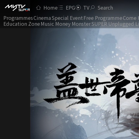
Home
EPG
TV
Search
Programmes
Cinema
Special Event
Free Programme
Come 
Education Zone
Music Money Monster
SUPER Unplugged L