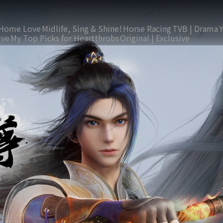
Home Love
Midlife, Sing & Shine!
Horse Racing
TVB | Drama
ive
My Top Picks for Heartthrobs
Original | Exclusive