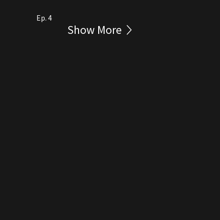
Ep. 4
Show More