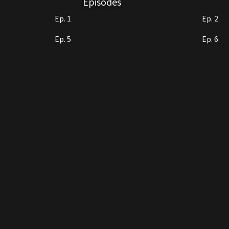
Episodes
Ep. 1
Ep. 2
Ep. 5
Ep. 6