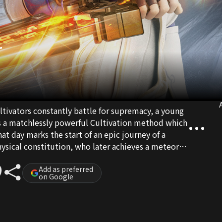
r
A
tivators constantly battle for supremacy, a young
a matchlessly powerful Cultivation method which
hat day marks the start of an epic journey of a
ical constitution, who later achieves a meteoric
efeating countless talented fellow practitioners. In
riving, he alone stands invincible.
Add as preferred
on Google