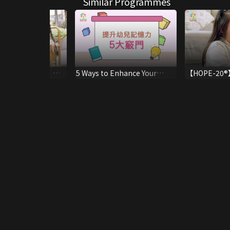
Similar Programmes
er Education 】
5 Ways to Enhance Your
【HOPE-20®】
 Child to Develop
Child's Memory
Positive Beh
Appreciation