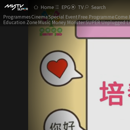
Home
EPG
TV
Search
Programmes
Cinema
Special Event
Free Programme
Come 
Education Zone
Music Money Monster
SUPER Unplugged L