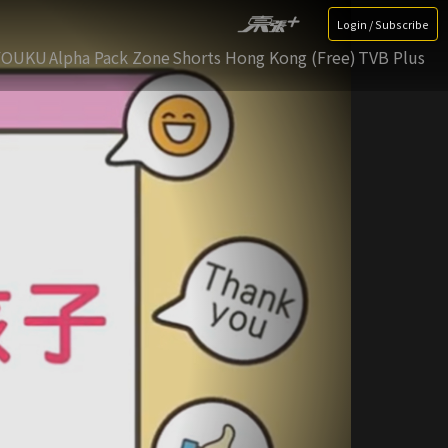
Login / Subscribe
YOUKU
Alpha Pack Zone
Shorts Hong Kong (Free)
TVB Plus