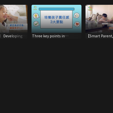
 Developing
Three key points in
【Smart Parent
aviour:
cultivating a sense of
Parenting】Lear
 (Part One)
responsibility in children
with Failure