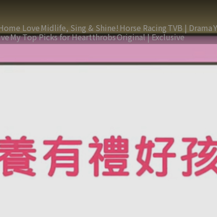
Home Love
Midlife, Sing & Shine!
Horse Racing
TVB | Drama
ive
My Top Picks for Heartthrobs
Original | Exclusive