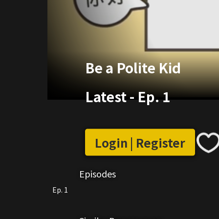
Be a Polite Kid
Latest
-
Ep. 1
Login | Register
Episodes
Ep. 1