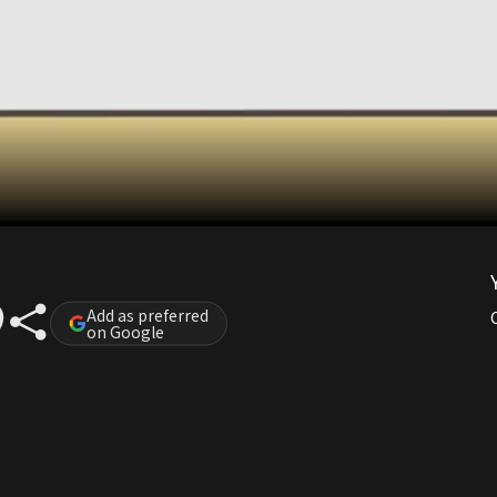
Add as preferred
on Google