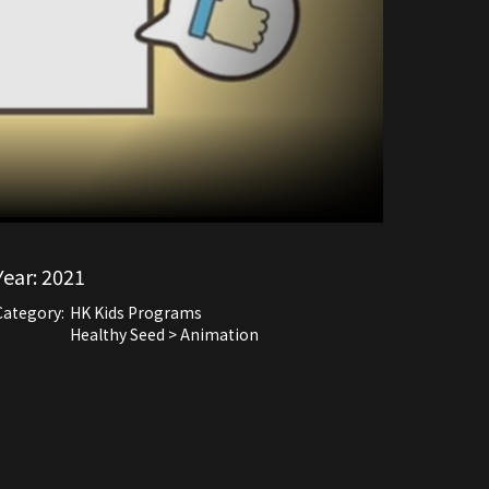
Year:
2021
Category:
HK Kids Programs
Healthy Seed > Animation