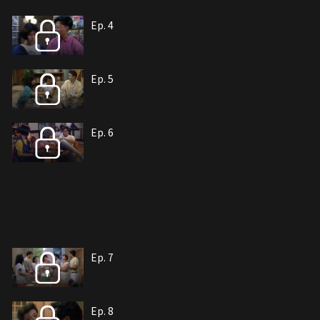
Ep. 4
Ep. 5
Ep. 6
Ep. 7
Ep. 8