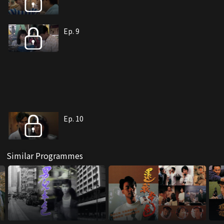
Ep. 9
Ep. 10
Similar Programmes