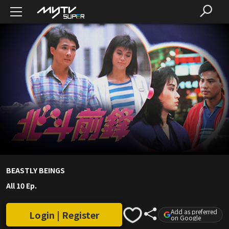
BEASTLY BEINGS
All 10 Ep.
Add as preferred
Login | Register
on Google