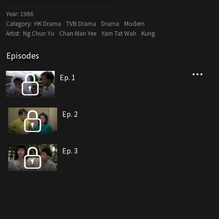
Year:
1986
Category:
HK Drama
TVB Drama
Drama
Modern
Artist:
Ng Chun Yu
Chan Man Yee
Yam Tat Wah
Kung
Episodes
Ep. 1
Ep. 2
Ep. 3