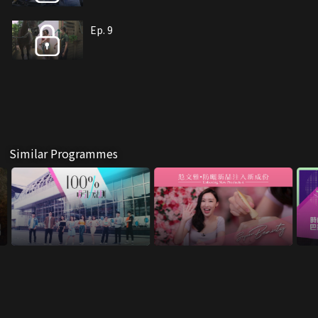
Ep. 9
Similar Programmes