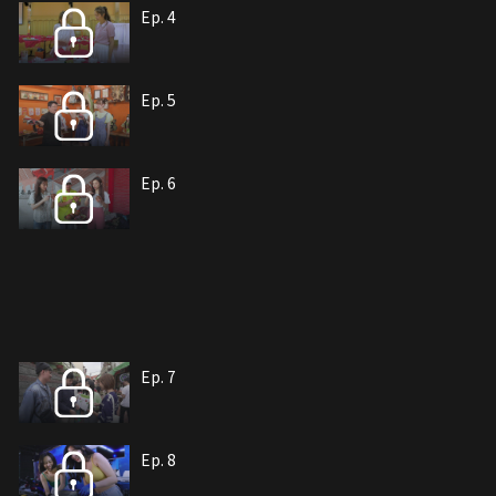
Ep. 4
Ep. 5
Ep. 6
Ep. 7
Ep. 8