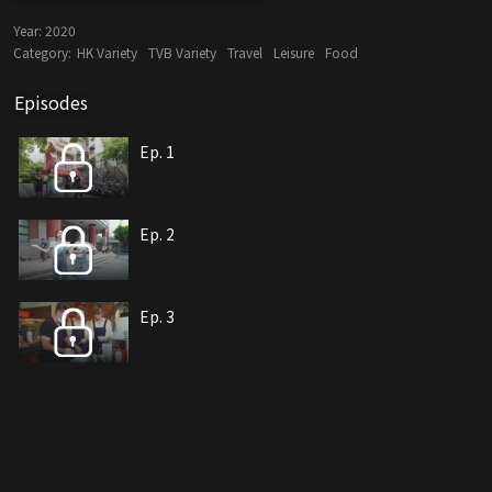
Year:
2020
Category:
HK Variety
TVB Variety
Travel
Leisure
Food
Episodes
Ep. 1
Ep. 2
Ep. 3