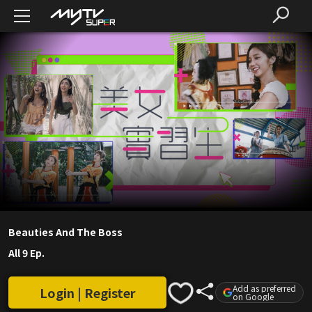
Beauties And The Boss
All 9 Ep.
Add as preferred
Login | Register
on Google