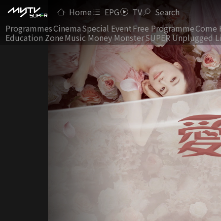
Home
EPG
TV
Search
Programmes
Cinema
Special Event
Free Programme
Come 
Education Zone
Music Money Monster
SUPER Unplugged L