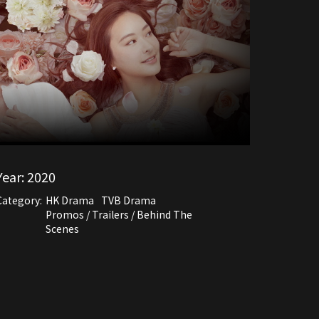
Year:
2020
Category:
HK Drama
TVB Drama
Promos / Trailers / Behind The
Scenes