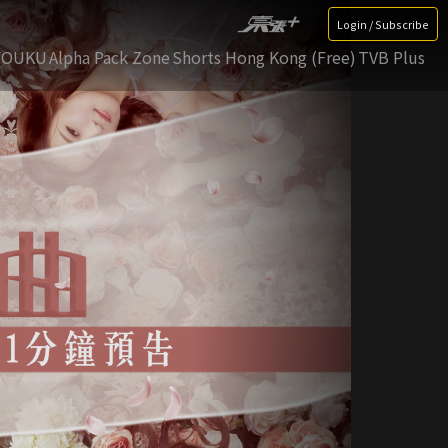
Login / Subscribe
YOUKU
Alpha Pack Zone
Shorts Hong Kong (Free)
TVB Plus