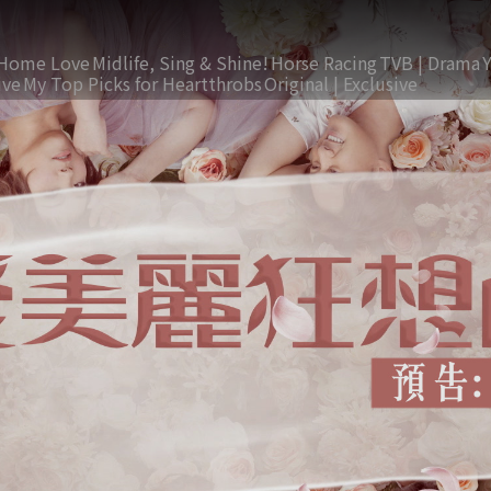
Home Love
Midlife, Sing & Shine!
Horse Racing
TVB | Drama
ive
My Top Picks for Heartthrobs
Original | Exclusive