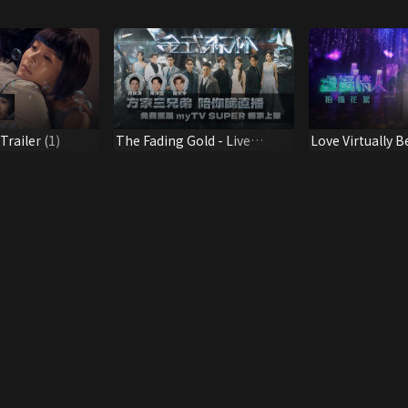
railer (1)
The Fading Gold - Live
Love Virtually B
Chatroom
Scene