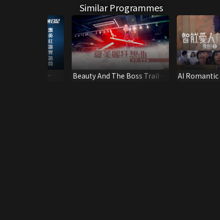
Similar Programmes
ary – Kara Wai
Beauty And The Boss Trailer
AI Romantic T
(4)