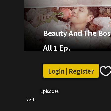
Beauty And The Boss
All 1 Ep.
Login | Register
Episodes
Ep. 1