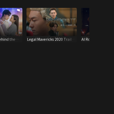
ehind the
Legal Mavericks 2020 Trailer:
AI Romantic Trailer
The Three Best Friends