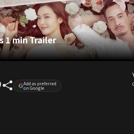
 1 min Trailer
Add as preferred
on Google