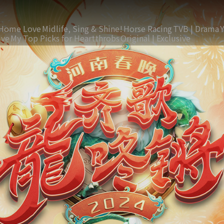
Home Love
Midlife, Sing & Shine!
Horse Racing
TVB | Drama
ive
My Top Picks for Heartthrobs
Original | Exclusive