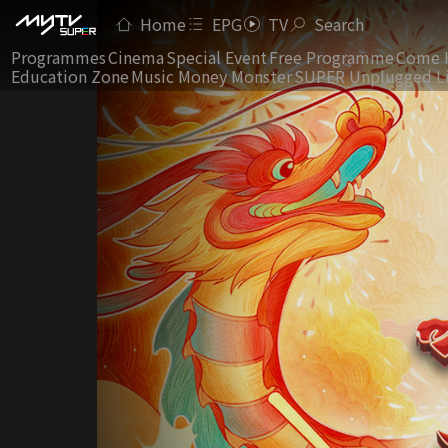
Home
EPG
TV
Search
Programmes
Cinema
Special Event
Free Programme
Come 
Education Zone
Music Money Monster
SUPER Unplugged L