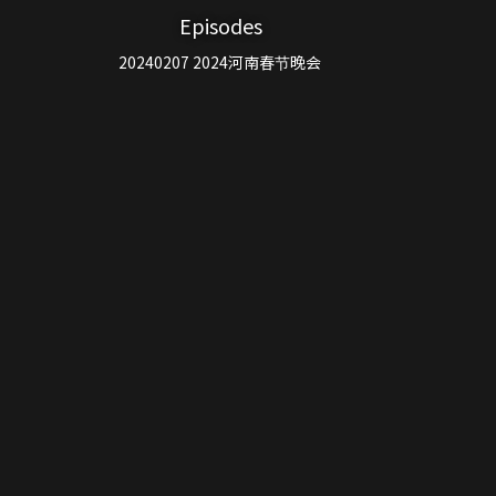
Episodes
20240207 2024河南春节晚会