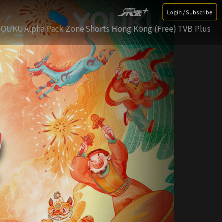
Login / Subscribe
YOUKU
Alpha Pack Zone
Shorts Hong Kong (Free)
TVB Plus