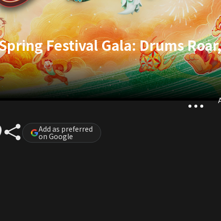
pring Festival Gala: Drums Roar
A
Add as preferred
on Google