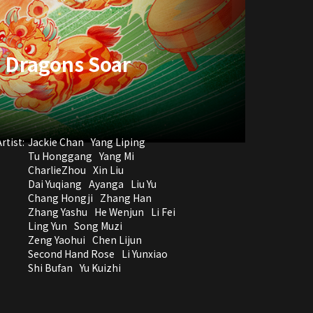
, Dragons Soar
rtist:
Jackie Chan
Yang Liping
Tu Honggang
Yang Mi
CharlieZhou
Xin Liu
Dai Yuqiang
Ayanga
Liu Yu
Chang Hongji
Zhang Han
Zhang Yashu
He Wenjun
Li Fei
Ling Yun
Song Muzi
Zeng Yaohui
Chen Lijun
Second Hand Rose
Li Yunxiao
Shi Bufan
Yu Kuizhi