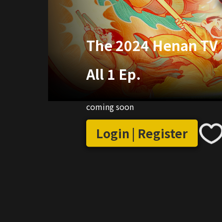
The 2024 Henan TV S
All 1 Ep.
coming soon
Login | Register