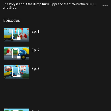
The story is about the dump truck Pippi and the three brothers Fu, Lu
and Shou.
Episodes
Ep. 1
Ep. 2
Ep. 3