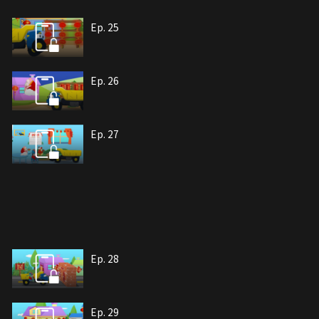
Ep. 25
Ep. 26
Ep. 27
Ep. 28
Ep. 29