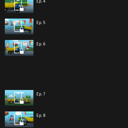
Ep. 4
Ep. 5
Ep. 6
Ep. 7
Ep. 8