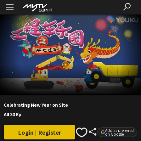
Celebrating New Year on Site
All 30 Ep.
Add as preferred
Login | Register
on Google