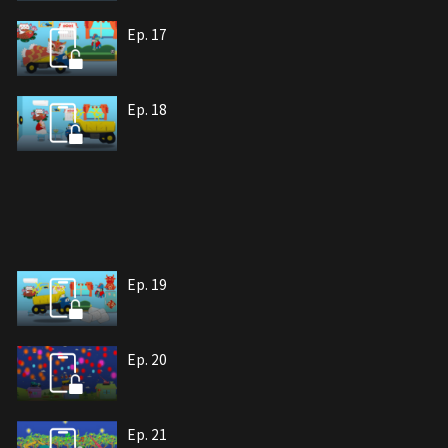
Ep. 17
Ep. 18
Ep. 19
Ep. 20
Ep. 21