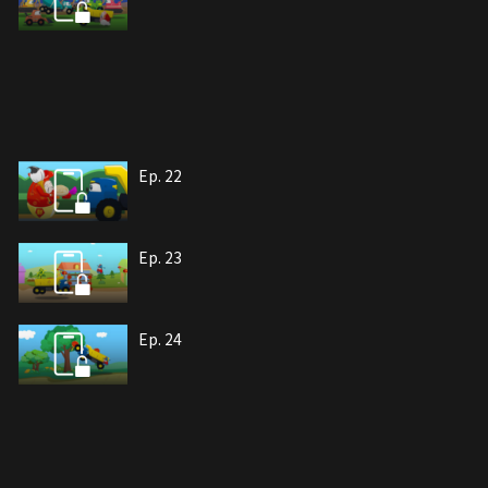
Ep. 22
Ep. 23
Ep. 24