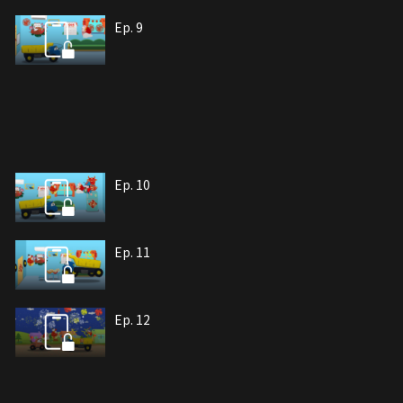
Ep. 9
Ep. 10
Ep. 11
Ep. 12