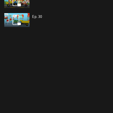
Ep. 30