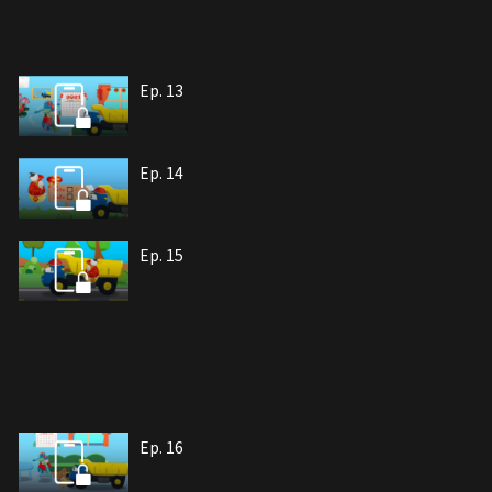
Ep. 13
Ep. 14
Ep. 15
Ep. 16