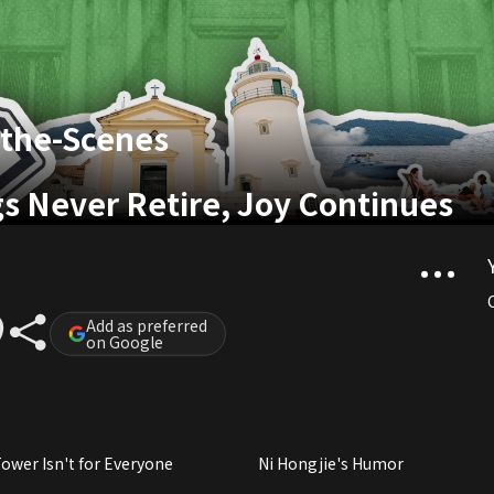
-the-Scenes
gs Never Retire, Joy Continues
Add as preferred
on Google
ower Isn't for Everyone
Ni Hongjie's Humor