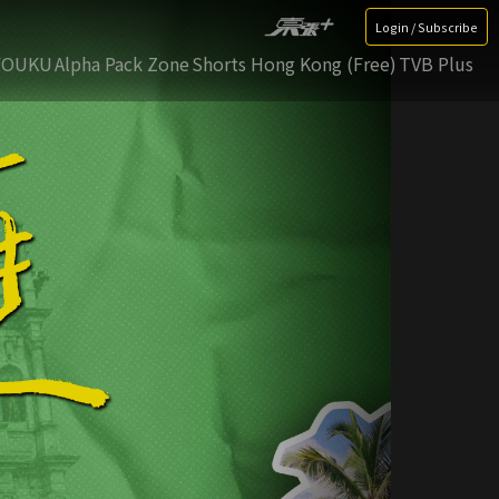
Login / Subscribe
YOUKU
Alpha Pack Zone
Shorts Hong Kong (Free)
TVB Plus