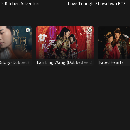
e's Kitchen Adventure
Love Triangle Showdown BTS
Glory (Dubbed)
Lan Ling Wang (Dubbed Ver.)
Fated Hearts