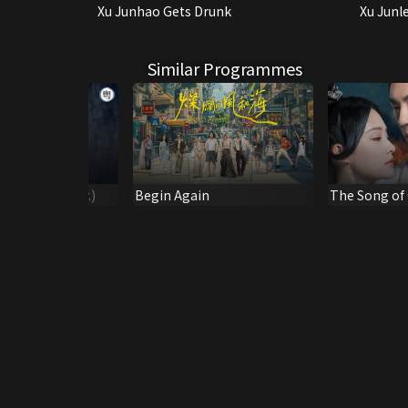
Xu Junhao Gets Drunk
Xu Junl
Similar Programmes
e 2 (Dubbed Ver.)
Begin Again
The Song of 