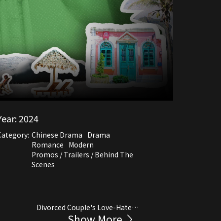
Year:
2024
Category:
Chinese Drama
Drama
Romance
Modern
Promos / Trailers / Behind The
Scenes
Divorced Couple's Love-Hate
Show More
Relationship