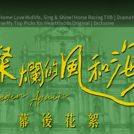
Home Love
Midlife, Sing & Shine!
Horse Racing
TVB | Drama
ive
My Top Picks for Heartthrobs
Original | Exclusive