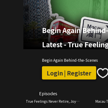
Begin Again Behind
Latest
-
True Feelin
Begin Again Behind-the-Scenes
Login | Register
Episodes
True Feelings Never Retire, Joy
Macau T
Continues