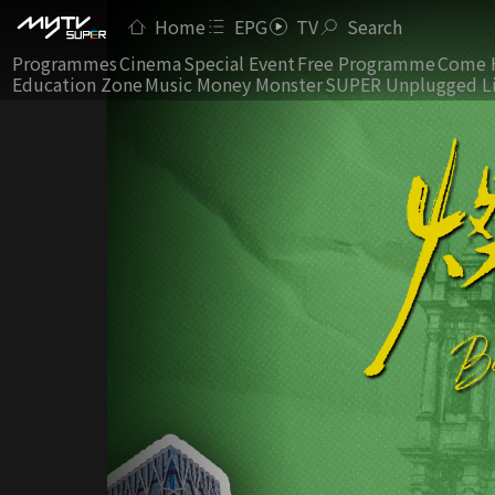
Home
EPG
TV
Search
Programmes
Cinema
Special Event
Free Programme
Come 
Education Zone
Music Money Monster
SUPER Unplugged L