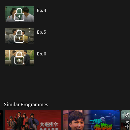
Ep. 4
Ep. 5
Ep. 6
Similar Programmes