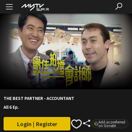
THE BEST PARTNER - ACCOUNTANT
All 6 Ep.
Add as preferred
Login | Register
on Google