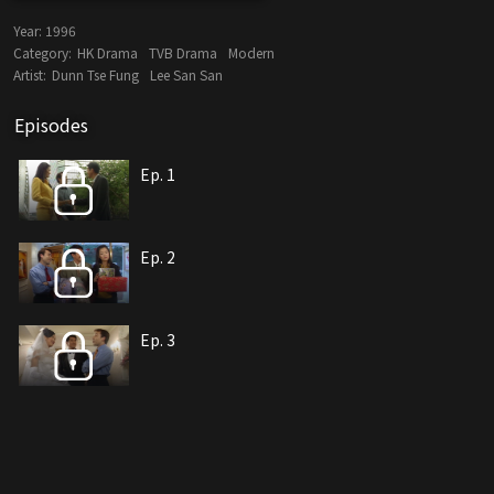
Year:
1996
Category:
HK Drama
TVB Drama
Modern
Artist:
Dunn Tse Fung
Lee San San
Episodes
Ep. 1
Ep. 2
Ep. 3