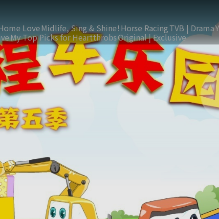
Home Love
Midlife, Sing & Shine!
Horse Racing
TVB | Drama
ive
My Top Picks for Heartthrobs
Original | Exclusive