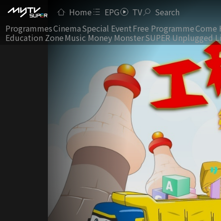
Home
EPG
TV
Search
Programmes
Cinema
Special Event
Free Programme
Come 
Education Zone
Music Money Monster
SUPER Unplugged L