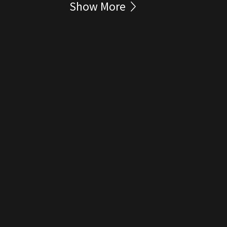
Show More