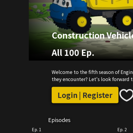
Construction Vehicl
All 100 Ep.
Welcome to the fifth season of Engine
they encounter? Let's look forward t
Login | Register
Episodes
Ep. 1
Ep. 2