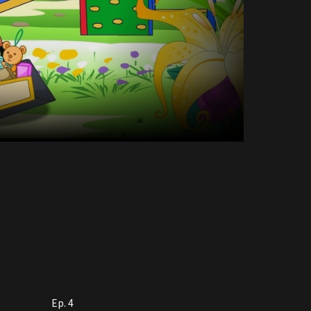
Ep. 4