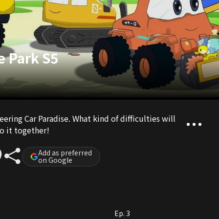
e Park S5
ering Car Paradise. What kind of difficulties will
o it together!
Add as preferred
on Google
Ep. 3