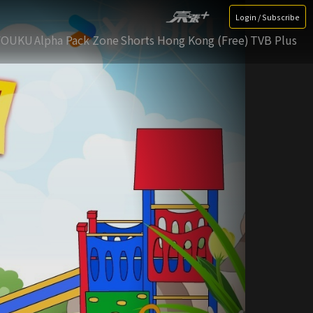
Login / Subscribe
YOUKU
Alpha Pack Zone
Shorts Hong Kong (Free)
TVB Plus