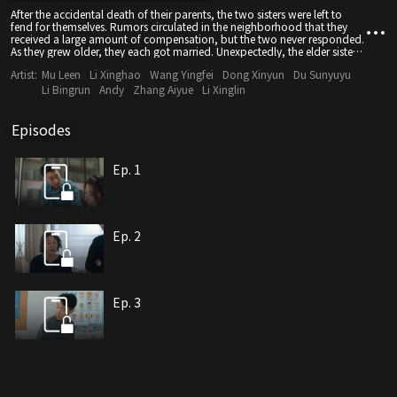
After the accidental death of their parents, the two sisters were left to
fend for themselves. Rumors circulated in the neighborhood that they
received a large amount of compensation, but the two never responded.
As they grew older, they each got married. Unexpectedly, the elder sister's
husband was eager for compensation, while her brother-in-law was
Artist:
Mu Leen
Li Xinghao
Wang Yingfei
Dong Xinyun
Du Sunyuyu
violent and uncaring. After seeing the true colors of their husbands, the
two sisters joint forces to fight back and move on to a new and better
Li Bingrun
Andy
Zhang Aiyue
Li Xinglin
life.
Episodes
Ep. 1
Ep. 2
Ep. 3