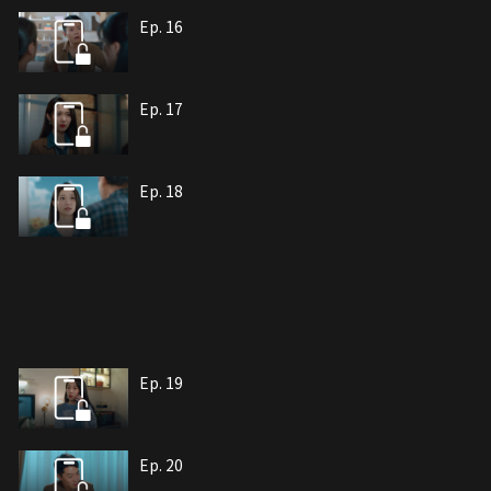
Ep. 16
Ep. 17
Ep. 18
Ep. 19
Ep. 20