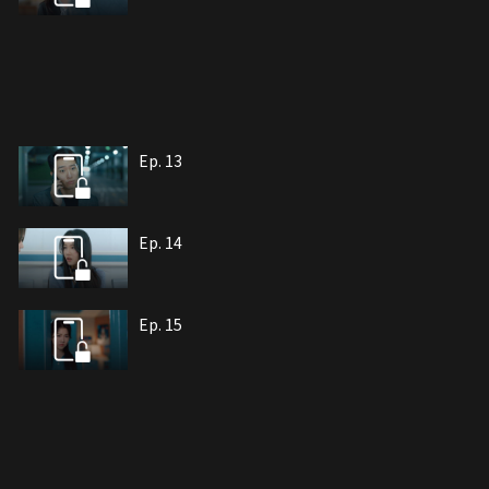
Ep. 13
Ep. 14
Ep. 15