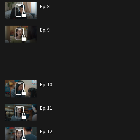
Ep. 8
Ep. 9
Ep. 10
Ep. 11
Ep. 12