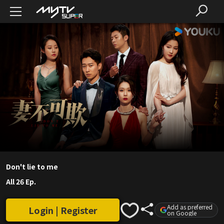
Don't lie to me
All 26 Ep.
Add as preferred
Login | Register
on Google