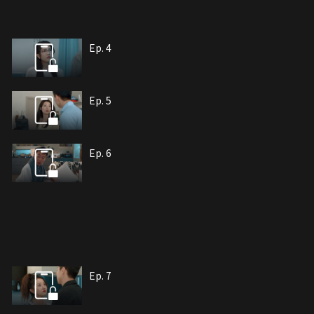
Ep. 4
Ep. 5
Ep. 6
Ep. 7