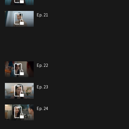
Ep. 21
Ep. 22
Ep. 23
Ep. 24