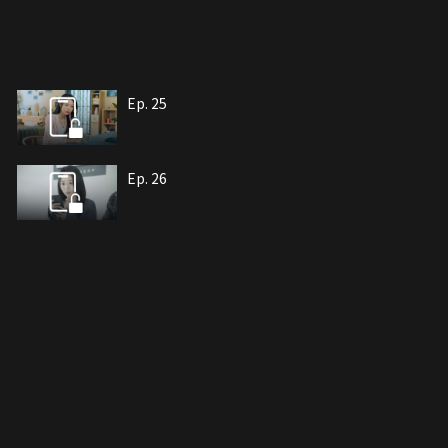
Ep. 25
Ep. 26