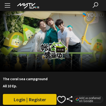
The coral sea campground
All 10 Ep.
Add as preferred
Login | Register
on Google