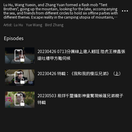
Lu Hu, Wang Yuexin, and Zhang Yuan formed a flash mob "Tent
Brothers", going up the mountain, looking for the lake, accompanying
the sea, and friends from different circles to hold six offline parties with
different themes. Escape reality in the camping utopia of mountains,
lakes and seas, communicate with each other, and gain the power to
Artist:
Lu Hu
Yue Wang
Bird Zhang
start again.
Episodes
20230426 0713分團線上邀人翹班 陸虎王櫟鑫張
遠吐槽甲方難伺候
20230426 特輯：《我和我的傻瓜兄弟》（上）
20230503 易烊千璽攝影神童驚現帳篷兄弟親子
特輯