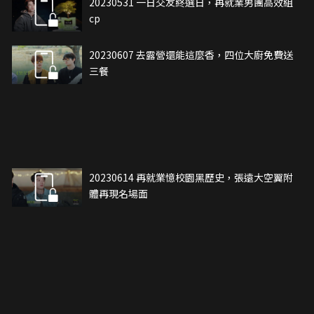
20230531 一日交友終選日，再就業男團高效組
cp
20230607 去露營還能這麼香，四位大廚免費送
三餐
20230614 再就業憶校園黑歷史，張遠大空翼附
體再現名場面