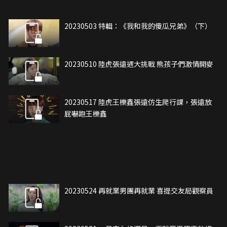
20230503 特輯：《我和我的傻瓜兄弟》（下）
20230510 陸虎張遠遇大挑戰 熊孩子們激情開麥
20230517 陸虎王櫟鑫張遠仿生爬行課，張遠放
屁嚇跑王櫟鑫
20230524 再就業男團再就業 喜提交友局觀察員