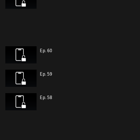
Ep. 60
Ep. 59
Ep. 58