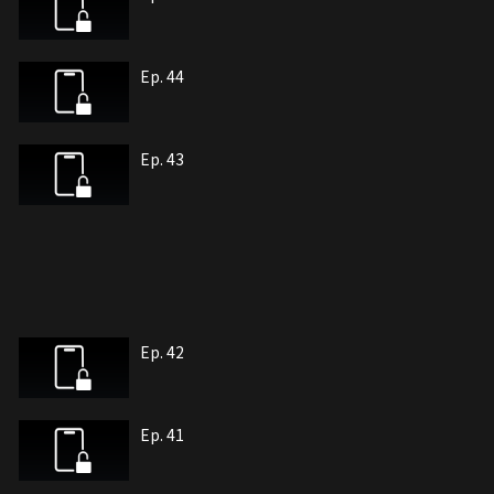
Ep. 44
Ep. 43
Ep. 42
Ep. 41