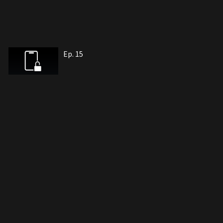
Ep. 15