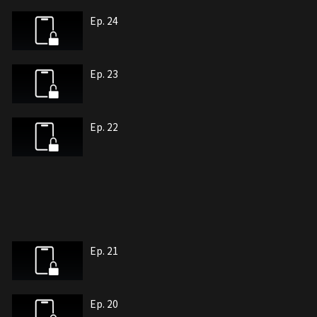
Ep. 24
Ep. 23
Ep. 22
Ep. 21
Ep. 20