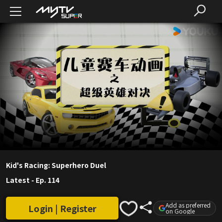
Kid's Racing: Superhero Duel
Latest
-
Ep. 114
Add as preferred
Login | Register
on Google