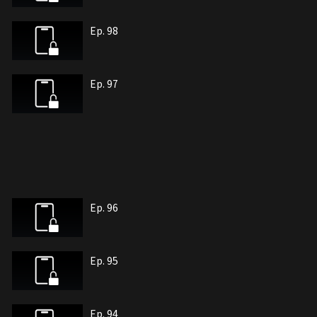
Ep. 98
Ep. 97
Ep. 96
Ep. 95
Ep. 94