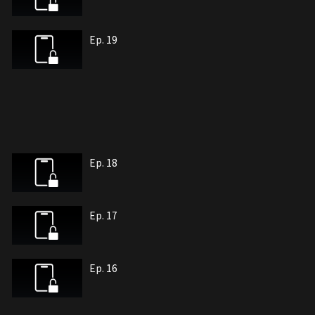
Ep. 19
Ep. 18
Ep. 17
Ep. 16