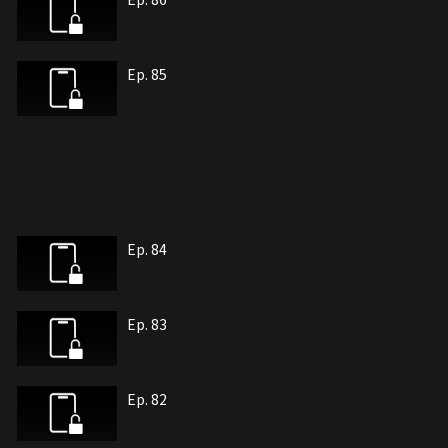
Ep. 85
Ep. 84
Ep. 83
Ep. 82