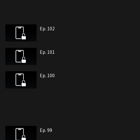
Ep. 102
Ep. 101
Ep. 100
Ep. 99