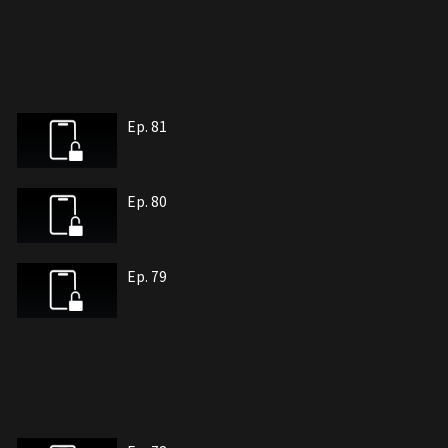
Ep. 81
Ep. 80
Ep. 79