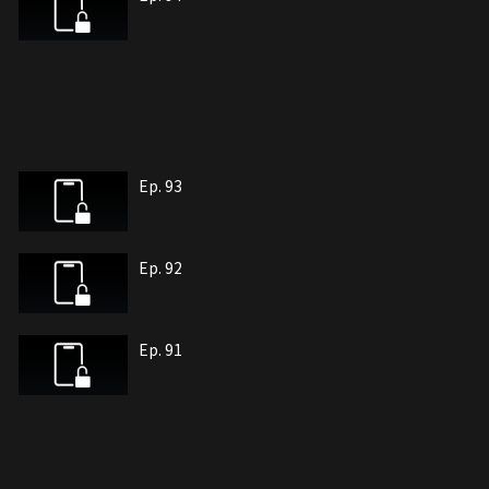
Ep. 93
Ep. 92
Ep. 91