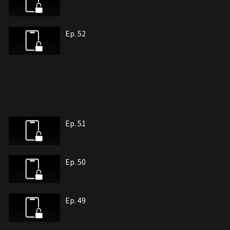
Ep. 52
Ep. 51
Ep. 50
Ep. 49