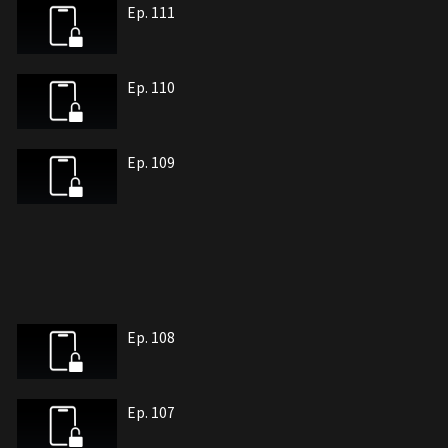
Ep. 111
Ep. 110
Ep. 109
Ep. 108
Ep. 107