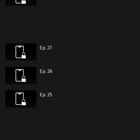
Ep. 27
Ep. 26
Ep. 25