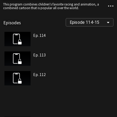
This program combines children's favorite racing and animation, a
combined cartoon that is popular all over the world.
Episodes
Episode 114-15
Ep. 114
Ep. 113
Ep. 112