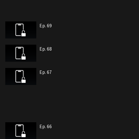
Ep. 69
Ep. 68
Ep. 67
Ep. 66