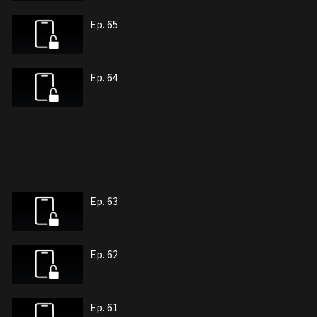
Ep. 65
Ep. 64
Ep. 63
Ep. 62
Ep. 61