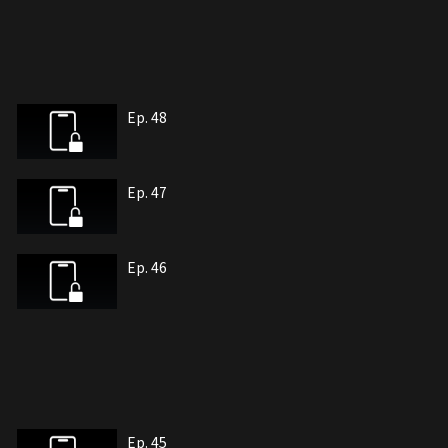
Ep. 48
Ep. 47
Ep. 46
Ep. 45