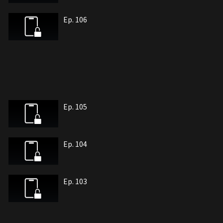
Ep. 106
Ep. 105
Ep. 104
Ep. 103