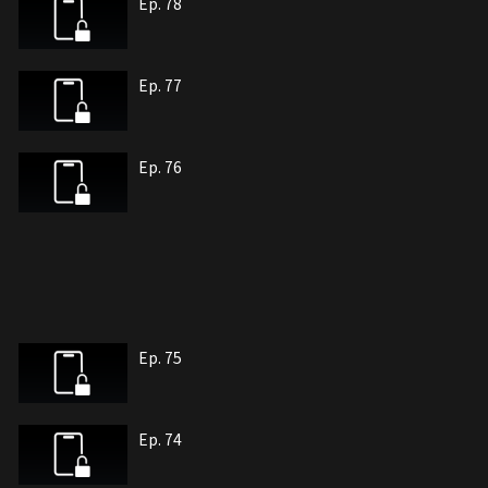
Ep. 78
Ep. 77
Ep. 76
Ep. 75
Ep. 74