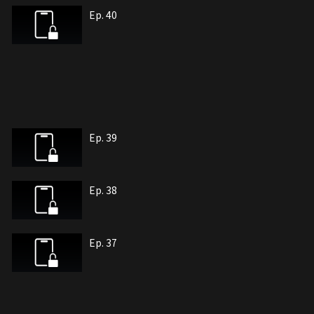
Ep. 40
Ep. 39
Ep. 38
Ep. 37