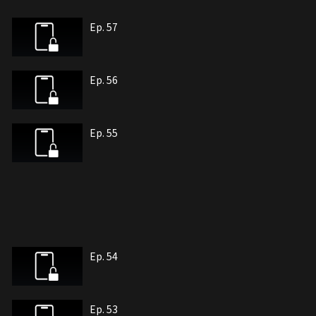
Ep. 57
Ep. 56
Ep. 55
Ep. 54
Ep. 53