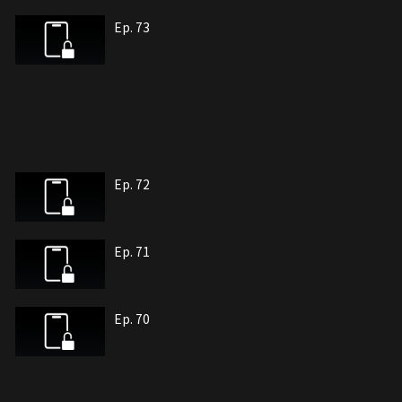
Ep. 73
Ep. 72
Ep. 71
Ep. 70