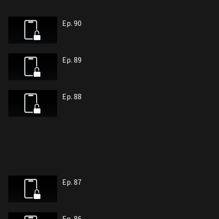
Ep. 90
Ep. 89
Ep. 88
Ep. 87
Ep. 86