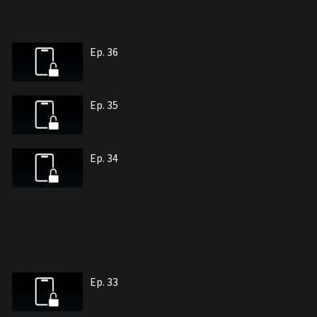
Ep. 36
Ep. 35
Ep. 34
Ep. 33