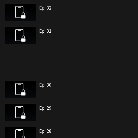
Ep. 32
Ep. 31
Ep. 30
Ep. 29
Ep. 28