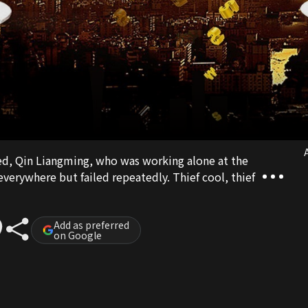
A
ied, Qin Liangming, who was working alone at the
erywhere but failed repeatedly. Thief cool, thief
Add as preferred
on Google