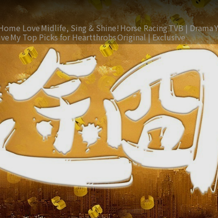
Home Love
Midlife, Sing & Shine!
Horse Racing
TVB | Drama
ive
My Top Picks for Heartthrobs
Original | Exclusive