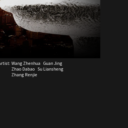
rtist:
Wang Zhenhua
Guan Jing
Zhao Dabao
Su Liansheng
Zhang Renjie