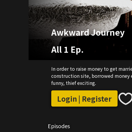
Awkward Journey
All 1 Ep.
In order to raise money to get marr
construction site, borrowed money ev
funny, thief exciting.
Login | Register
Episodes