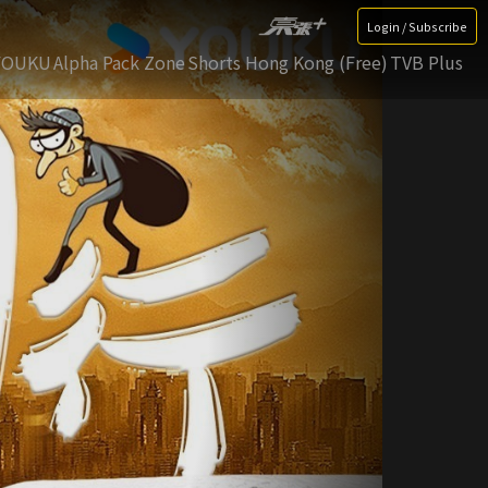
Login / Subscribe
YOUKU
Alpha Pack Zone
Shorts Hong Kong (Free)
TVB Plus