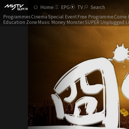
Home
EPG
TV
Search
Programmes
Cinema
Special Event
Free Programme
Come 
Education Zone
Music Money Monster
SUPER Unplugged L