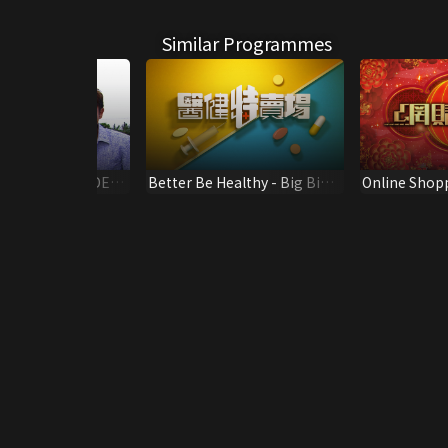
Similar Programmes
HINA WATERSIDE
Better Be Healthy - Big Big
Online Shop
 TRAVELOGUE
Sale
January