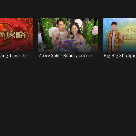
ping Tips 2021
Ztore Sale - Beauty Corner
Big Big Shoppin