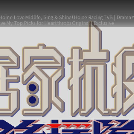
Home Love
Midlife, Sing & Shine!
Horse Racing
TVB | Drama
ive
My Top Picks for Heartthrobs
Original | Exclusive