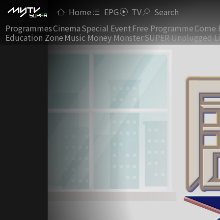
Home
EPG
TV
Search
Programmes
Cinema
Special Event
Free Programme
Come 
Education Zone
Music Money Monster
SUPER Unplugged L