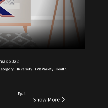
Year:
2022
Category:
HK Variety
TVB Variety
Health
Ep. 4
Show More