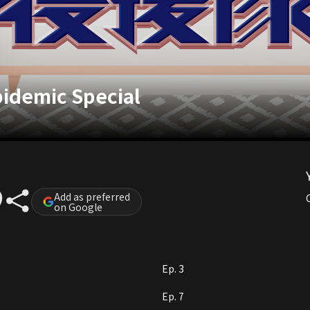
Epidemic Special
Add as preferred
on Google
Ep. 3
Ep. 7