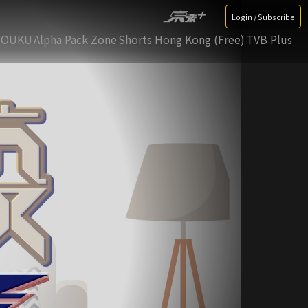
Login / Subscribe
YOUKU
Alpha Pack Zone
Shorts Hong Kong (Free)
TVB Plus