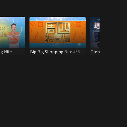
g Nite
Big Big Shopping Nite #58
Trendy Network