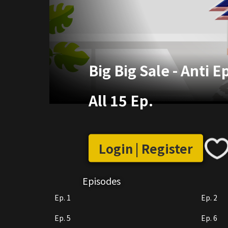
Big Big Sale - Anti 
All 15 Ep.
Login | Register
Episodes
Ep. 1
Ep. 2
Ep. 5
Ep. 6