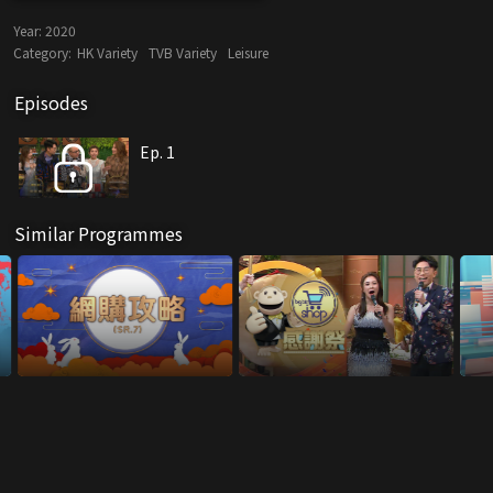
Year:
2020
Category:
HK Variety
TVB Variety
Leisure
Episodes
Ep. 1
Similar Programmes