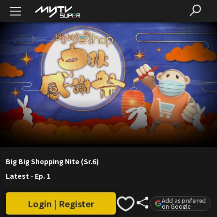
Big Big Shopping Nite (Sr.6)
Latest
-
Ep. 1
Add as preferred
Login | Register
on Google