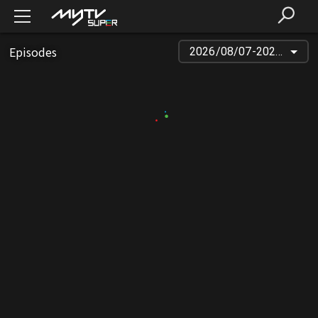
Episodes
2026/08/07-2026/03/23