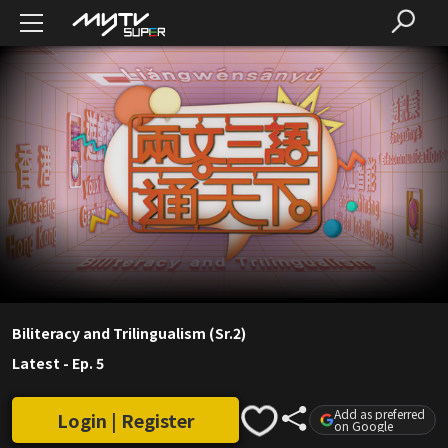
Biliteracy and Trilingualism (Sr.2)
Latest
-
Ep. 5
Add as preferred
Login | Register
on Google