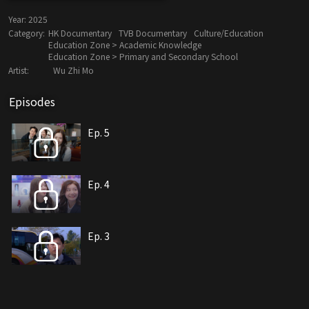
Year:
2025
Category:
HK Documentary
TVB Documentary
Culture/Education
Education Zone > Academic Knowledge
Education Zone > Primary and Secondary School
Artist:
Wu Zhi Mo
Episodes
Ep. 5
Ep. 4
Ep. 3