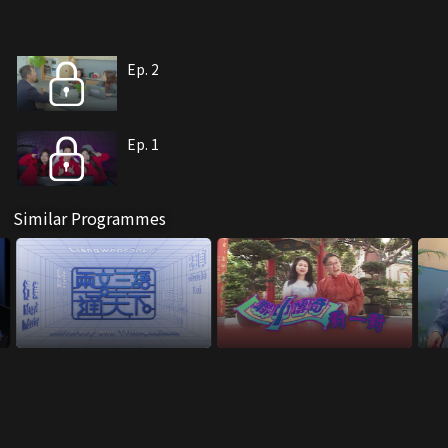
Ep. 2
Ep. 1
Similar Programmes