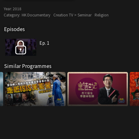
Year:
2018
Category:
HK Documentary
Creation TV > Seminar
Religion
Episodes
Ep. 1
Similar Programmes