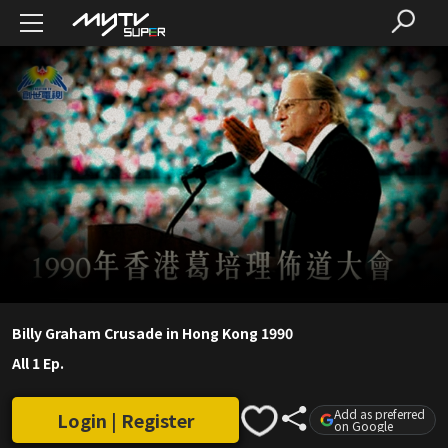
Billy Graham Crusade in Hong Kong 1990
All 1 Ep.
Add as preferred
Login | Register
on Google