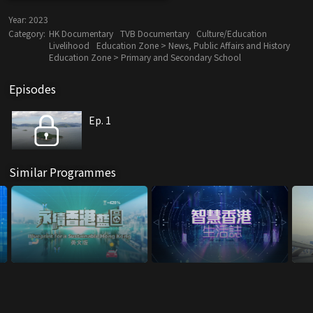
Year:
2023
Category:
HK Documentary
TVB Documentary
Culture/Education
Livelihood
Education Zone > News, Public Affairs and History
Education Zone > Primary and Secondary School
Episodes
Ep. 1
Similar Programmes