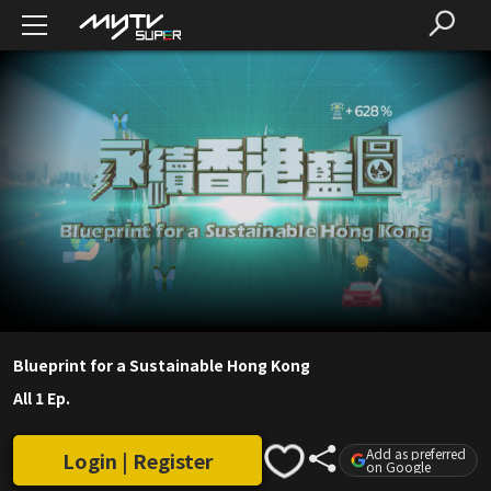
Blueprint for a Sustainable Hong Kong
All 1 Ep.
Add as preferred
Login | Register
on Google