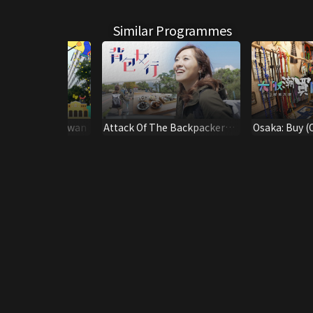
Similar Programmes
an-Learn in Taiwan
Attack Of The Backpacker
Osaka: Buy (
Girl - Taiwan