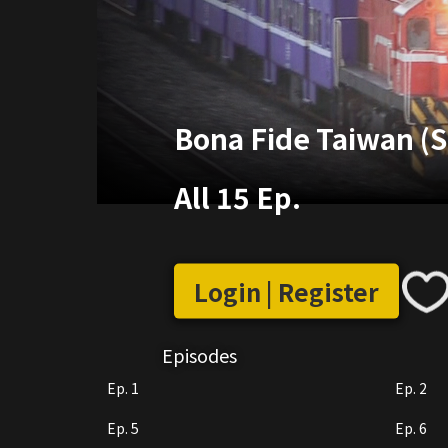
Bona Fide Taiwan (S
All 15 Ep.
Login | Register
Episodes
Ep. 1
Ep. 2
Ep. 5
Ep. 6