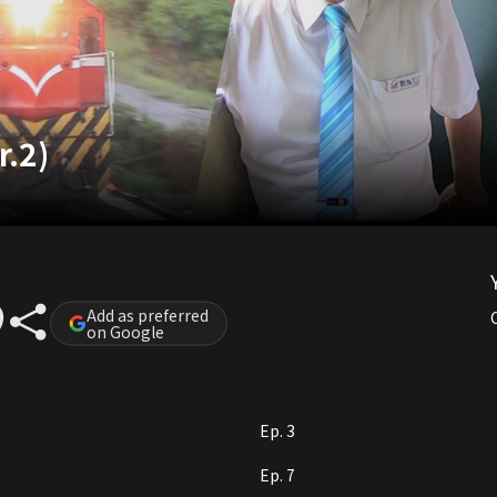
r.2)
Add as preferred
on Google
Ep. 3
Ep. 7