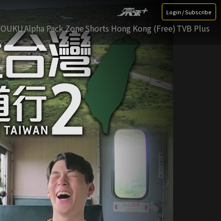
Login / Subscribe
YOUKU
Alpha Pack Zone
Shorts Hong Kong (Free)
TVB Plus