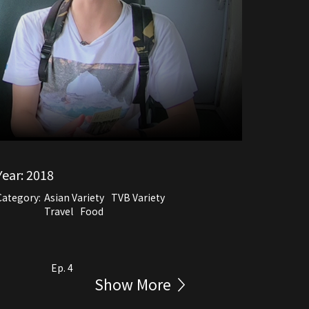
Year:
2018
Category:
Asian Variety
TVB Variety
Travel
Food
Ep. 4
Show More