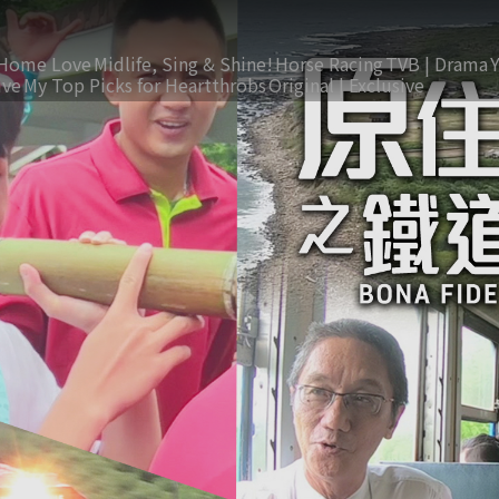
Home Love
Midlife, Sing & Shine!
Horse Racing
TVB | Drama
ive
My Top Picks for Heartthrobs
Original | Exclusive