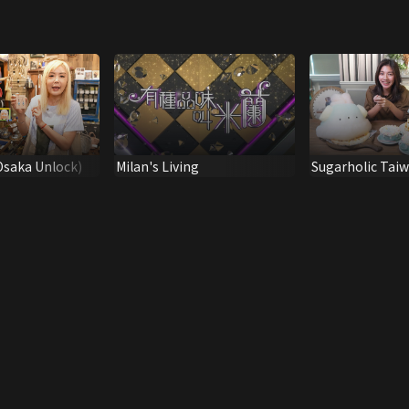
Osaka Unlock)
Milan's Living
Sugarholic Tai