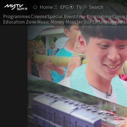
Home
EPG
TV
Search
Programmes
Cinema
Special Event
Free Programme
Come 
Education Zone
Music Money Monster
SUPER Unplugged L