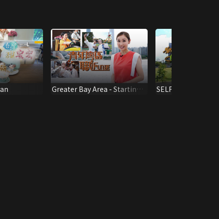
wan
Greater Bay Area - Starting
SELF-TOUR AROU
Line To A Bright Future
SINGAPORE