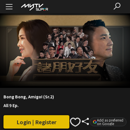
Bong Bong, Amigo! (Sr.2)
All 9 Ep.
Add as preferred
Login | Register
on Google