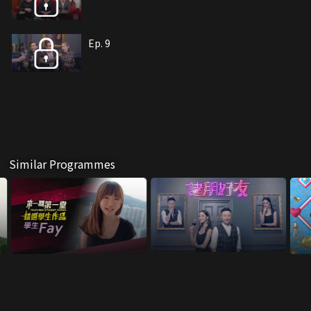
Ep. 9
Similar Programmes