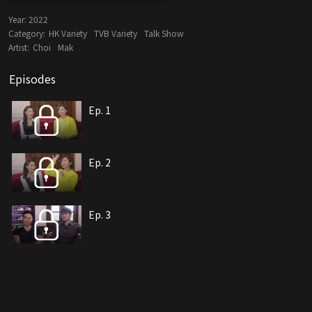
Year:
2022
Category:
HK Variety
TVB Variety
Talk Show
Artist:
Choi
Mak
Episodes
Ep. 1
Ep. 2
Ep. 3