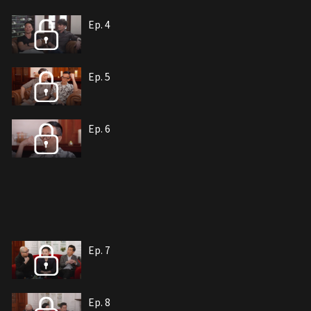
Ep. 4
Ep. 5
Ep. 6
Ep. 7
Ep. 8