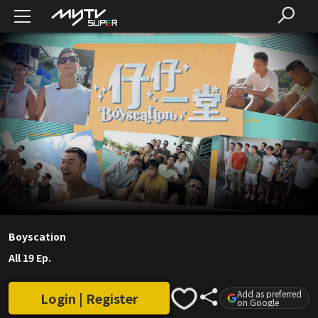
Boyscation
All 19 Ep.
Add as preferred
Login | Register
on Google