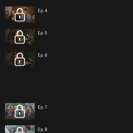
Ep. 4
Ep. 5
Ep. 6
Ep. 7
Ep. 8