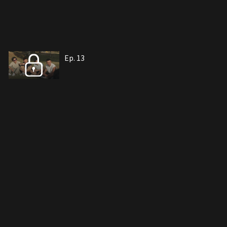
Ep. 13
Ep. 14
Ep. 15
Ep. 16