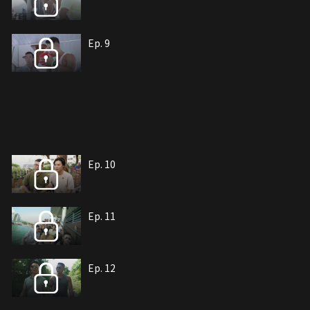
Ep. 9
Ep. 10
Ep. 11
Ep. 12