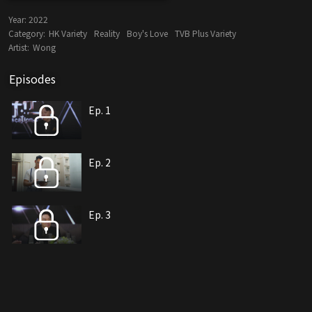
Year:
2022
Category:
HK Variety
Reality
Boy's Love
TVB Plus Variety
Artist:
Wong
Episodes
Ep. 1
Ep. 2
Ep. 3