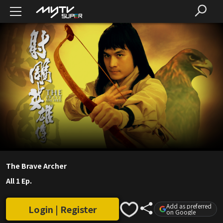
The Brave Archer
All 1 Ep.
Add as preferred
Login | Register
on Google