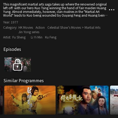
This magnificent martial arts saga takes up where the renowned original
left off: with our hero Kuo Tsing winning the hand of fair maiden Huang
Yung. Almost immediately, however, clan rivalries in the "Martial Art
World" leads to Kuo being wounded by Ouyang Feng and Huang being
named new leader of the Beggar Clan. It's all mounted with sparkling
Year:
1977
energy by three kung-fu choreographers and a star-packed cast.
Category:
HK Movies
Action
Celestial Shaw's Movies > Martial Arts
Jin Yong series
Artist:
Fu Sheng
Li Yi Min
Ku Feng
Episodes
Similar Programmes