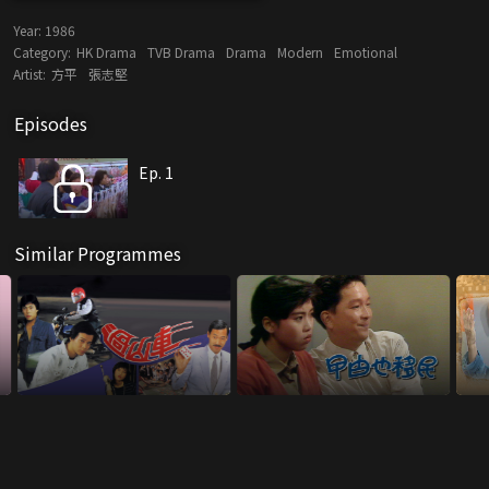
Year:
1986
Category:
HK Drama
TVB Drama
Drama
Modern
Emotional
Artist:
方平
張志堅
Episodes
Ep. 1
Similar Programmes