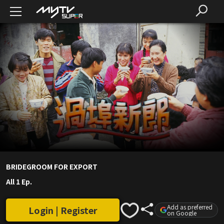
BRIDEGROOM FOR EXPORT
All 1 Ep.
Add as preferred
Login | Register
on Google