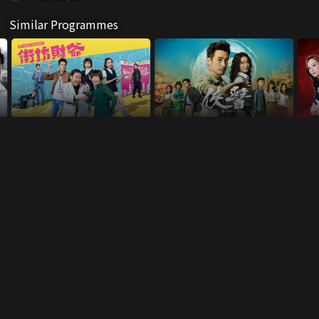
Similar Programmes