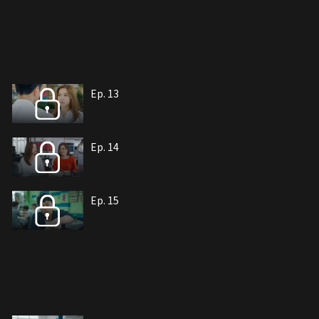
Ep. 13
Ep. 14
Ep. 15