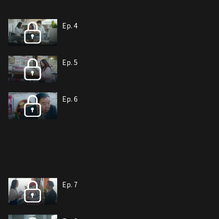
Ep. 4
Ep. 5
Ep. 6
Ep. 7