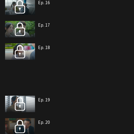
Ep. 16
Ep. 17
Ep. 18
Ep. 19
Ep. 20