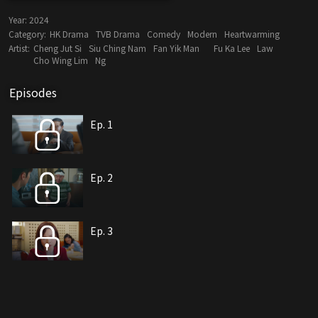
Year:
2024
Category:
HK Drama
TVB Drama
Comedy
Modern
Heartwarming
Artist:
Cheng Jut Si
Siu Ching Nam
Fan Yik Man
Fu Ka Lee
Law
Cho Wing Lim
Ng
Episodes
Ep. 1
Ep. 2
Ep. 3