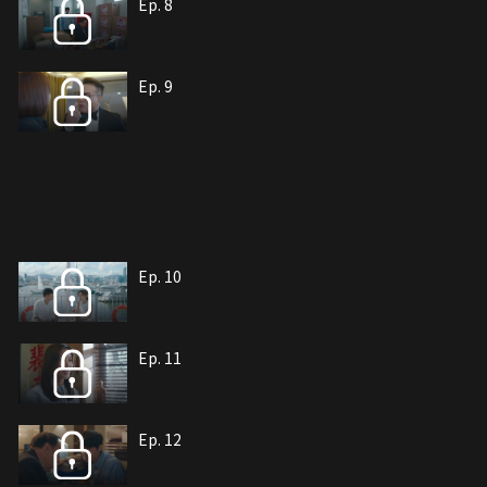
Ep. 8
Ep. 9
Ep. 10
Ep. 11
Ep. 12