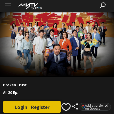
Broken Trust
All 20 Ep.
Add as preferred
Login | Register
on Google