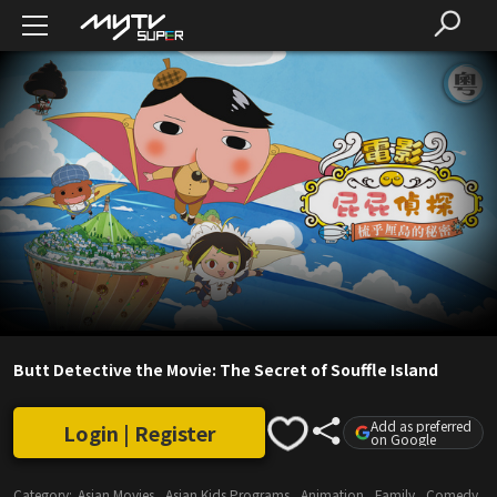
Butt Detective the Movie: The Secret of Souffle Island
Add as preferred
Login | Register
on Google
Category:
Asian Movies
Asian Kids Programs
Animation
Family
Comedy