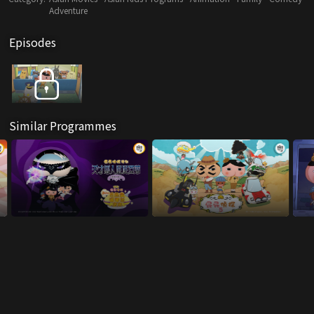
Adventure
Episodes
Similar Programmes