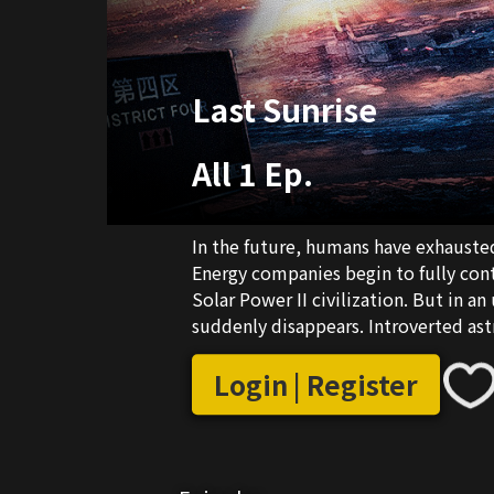
Last Sunrise
All 1 Ep.
In the future, humans have exhausted a
Energy companies begin to fully con
Solar Power II civilization. But in a
suddenly disappears. Introverted ast
useless neighbor Chen Mu are forced 
catastrophe, and find the rumored las
Login | Register
meet numerous people, and witness b
warmth. After countless encounters w
closer, and begin to understand the me