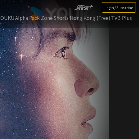
Login / Subscribe
YOUKU
Alpha Pack Zone
Shorts Hong Kong (Free)
TVB Plus