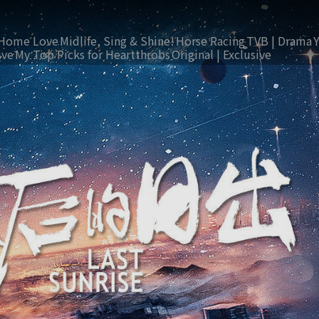
Home Love
Midlife, Sing & Shine!
Horse Racing
TVB | Drama
ive
My Top Picks for Heartthrobs
Original | Exclusive