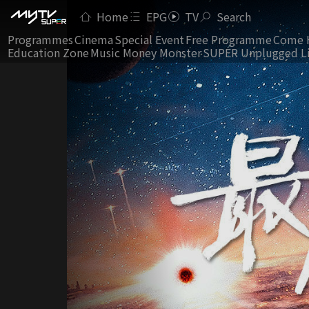
Home
EPG
TV
Search
Programmes
Cinema
Special Event
Free Programme
Come 
Education Zone
Music Money Monster
SUPER Unplugged L