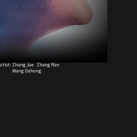
rtist:
Zhang Jue
Zhang Ran
Wang Dahong