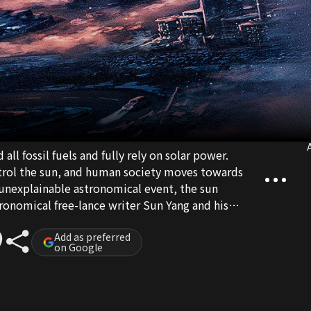
A
ll fossil fuels and fully rely on solar power.
trol the sun, and human society moves towards
n unexplainable astronomical event, the sun
ronomical free-lance writer Sun Yang and his
to team up together in order to escape this
t safe haven, District Four. On their way, they
Add as preferred
on Google
oth the cruelty of humanity and farewells with
ith death, the two lonely souls finally grow
aning of life during a disaster...