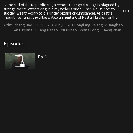
At the end of the Republic era, a remote Changbai village is plagued by
strange events. After taking in a mysterious bride, Chen Gouzi rises to
sudden wealth—only to die under bizarre circumstances. As deaths
mount, fear grips the village. Veteran hunter Old Master Ma digs for the
truth, where dark legends and human schemes intertwine—and the
Artist:
Zhang Hao
Su Su
Yue Xunyu
Yue Dongfeng
Wang Shuangbao
secrets hidden in the mountains begin to emerge.
An Fuqiang
Huang Haitao
Yu Huitao
Wang Long
Cheng Zhen
Episodes
Ep. 1