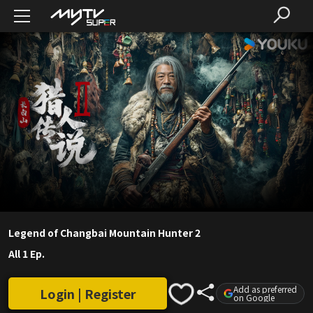
Legend of Changbai Mountain Hunter 2
All 1 Ep.
Add as preferred
Login | Register
on Google