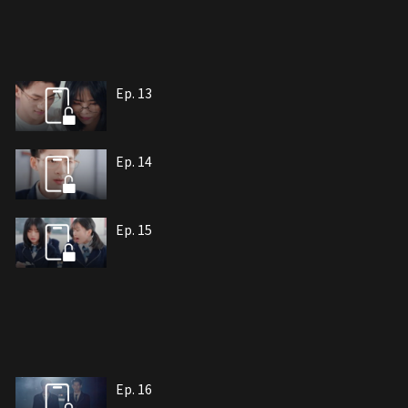
Ep. 13
Ep. 14
Ep. 15
Ep. 16