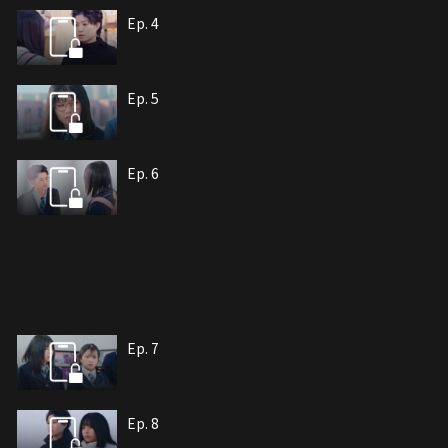
Ep. 4
Ep. 5
Ep. 6
Ep. 7
Ep. 8