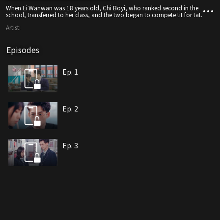
When Li Wanwan was 18 years old, Chi Boyi, who ranked second in the
school, transferred to her class, and the two began to compete tit for tat.
Artist:
Episodes
Ep. 1
Ep. 2
Ep. 3