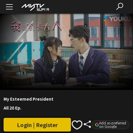
My Esteemed President
All 20 Ep.
Add as preferred
Login | Register
on Google