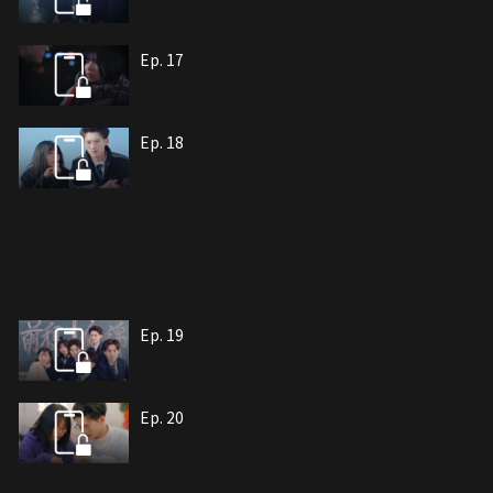
Ep. 17
Ep. 18
Ep. 19
Ep. 20