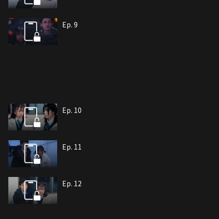
Ep. 9
Ep. 10
Ep. 11
Ep. 12