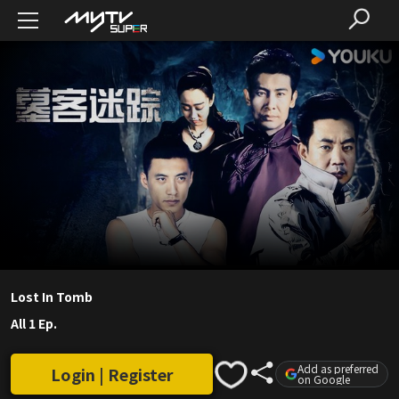
Lost In Tomb
All 1 Ep.
Add as preferred
Login | Register
on Google