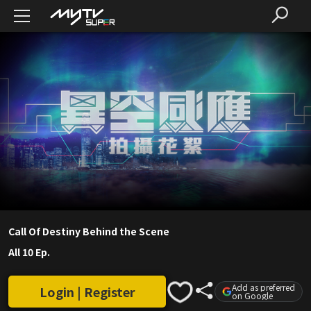
Call Of Destiny Behind the Scene
All 10 Ep.
Add as preferred
Login | Register
on Google