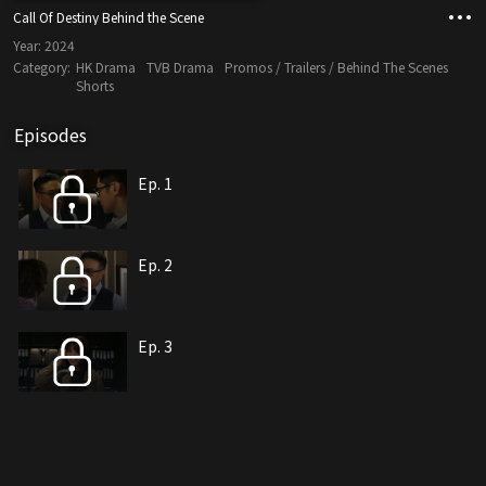
Call Of Destiny Behind the Scene
Year:
2024
Category:
HK Drama
TVB Drama
Promos / Trailers / Behind The Scenes
Shorts
Episodes
Ep. 1
Ep. 2
Ep. 3