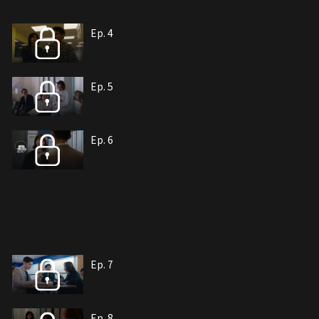
Ep. 4
Ep. 5
Ep. 6
Ep. 7
Ep. 8