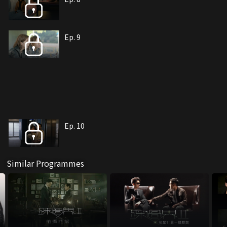
Ep. 9
Ep. 10
Similar Programmes