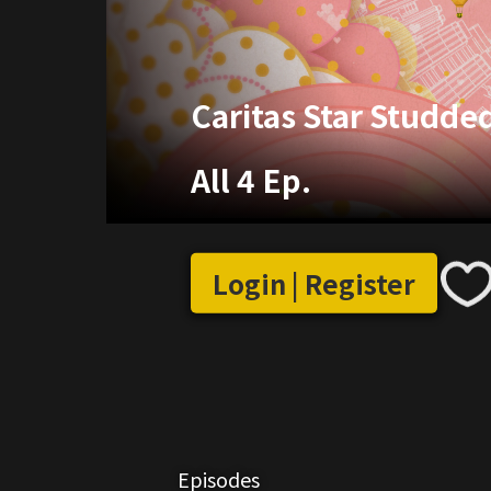
Caritas Star Studde
All 4 Ep.
Login | Register
Episodes