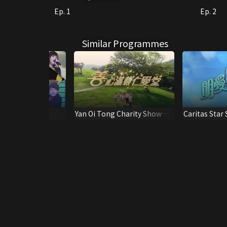
Ep. 1
Ep. 2
Similar Programmes
Kuk 131st
Yan Oi Tong Charity Show
Caritas Star
ry Special
2022
Show 2022