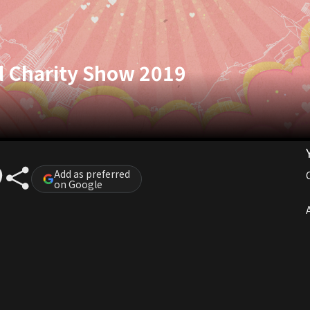
d Charity Show 2019
Add as preferred
on Google
A