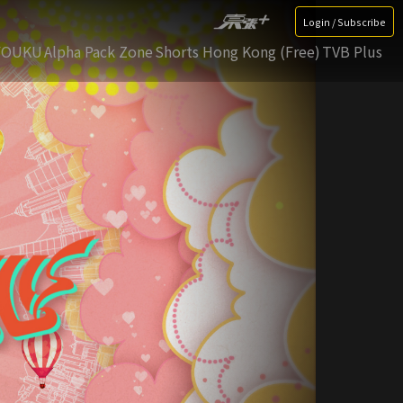
Login / Subscribe
YOUKU
Alpha Pack Zone
Shorts Hong Kong (Free)
TVB Plus