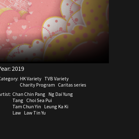
Year:
2019
Category:
HK Variety
TVB Variety
Charity Program
Caritas series
rtist:
Chan Chin Pang
Ng Dai Yung
Tang
Choi Sea Pui
Tam Chun Yin
Leung Ka Ki
Law
Law Tin Yu