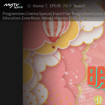
Home
EPG
TV
Search
Programmes
Cinema
Special Event
Free Programme
Come 
Education Zone
Music Money Monster
SUPER Unplugged L