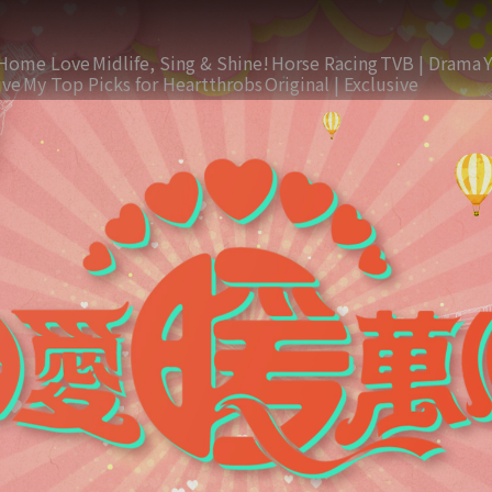
Home Love
Midlife, Sing & Shine!
Horse Racing
TVB | Drama
ive
My Top Picks for Heartthrobs
Original | Exclusive