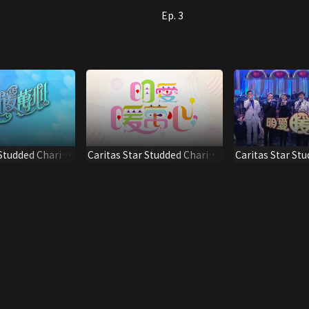
Ep. 3
 Studded Charity
Caritas Star Studded Charity
Caritas Star St
Show 2020
Show 2015