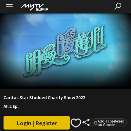
Caritas Star Studded Charity Show 2022
All 2 Ep.
Add as preferred
Login | Register
on Google