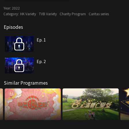
Year:
2022
Category:
HK Variety
TVB Variety
Charity Program
Caritas series
Episodes
Ep. 1
Ep. 2
Similar Programmes