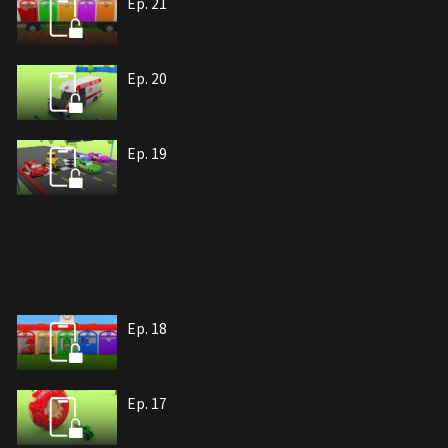
Ep. 21
Ep. 20
Ep. 19
Ep. 18
Ep. 17