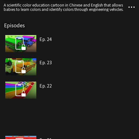
A scientific color education cartoon in Chinese and English that allows
babies to learn colors and identify colors through engineering vehicles.
Episodes
Ep. 24
Ep. 23
Ep. 22