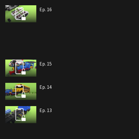
Ep. 16
Ep. 15
Ep. 14
Ep. 13