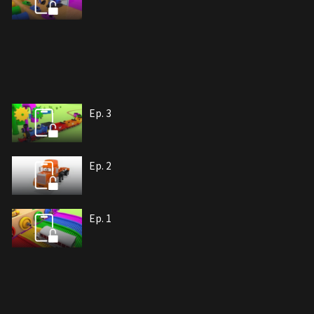
Ep. 3
Ep. 2
Ep. 1