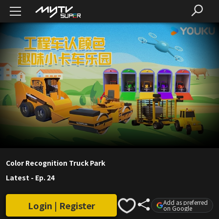
Color Recognition Truck Park
Latest
-
Ep. 24
Add as preferred
Login | Register
on Google