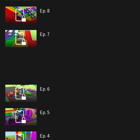
Ep. 8
Ep. 7
Ep. 6
Ep. 5
Ep. 4