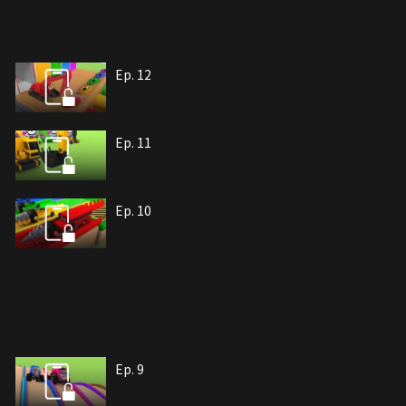
Ep. 12
Ep. 11
Ep. 10
Ep. 9