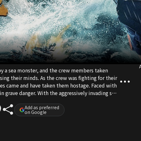
A
by a sea monster, and the crew members taken
sing their minds. As the crew was fighting for their
ates came and have taken them hostage. Faced with
n grave danger. With the aggressively invading sea
ated internal disputes, who exactly can survive to
Add as preferred
on Google