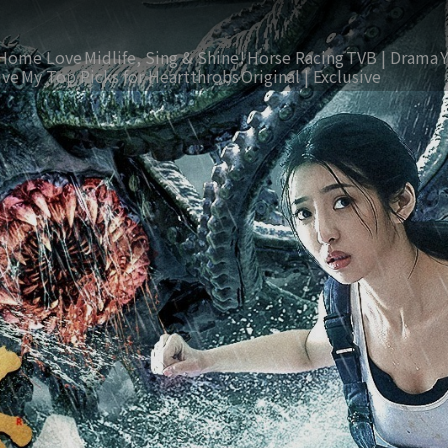
Home Love
Midlife, Sing & Shine!
Horse Racing
TVB | Drama
ive
My Top Picks for Heartthrobs
Original | Exclusive