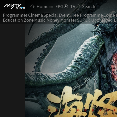
Home
EPG
TV
Search
Programmes
Cinema
Special Event
Free Programme
Come 
Education Zone
Music Money Monster
SUPER Unplugged L