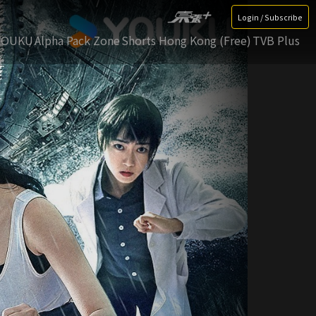
Login / Subscribe
YOUKU
Alpha Pack Zone
Shorts Hong Kong (Free)
TVB Plus