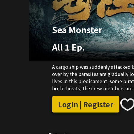
Sea Monster
All 1 Ep.
A cargo ship was suddenly attacked 
over by the parasites are gradually lo
lives in this predicament, some pir
both threats, the crew members are i
monster and the pirates with complic
the end?
Login | Register