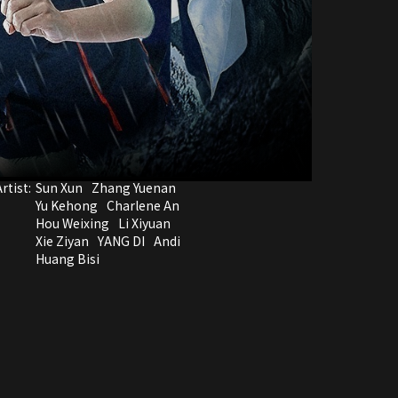
rtist:
Sun Xun
Zhang Yuenan
Yu Kehong
Charlene An
Hou Weixing
Li Xiyuan
Xie Ziyan
YANG DI
Andi
Huang Bisi