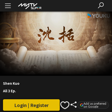
Shen Kuo
All 3 Ep.
Add as preferred
Login | Register
on Google