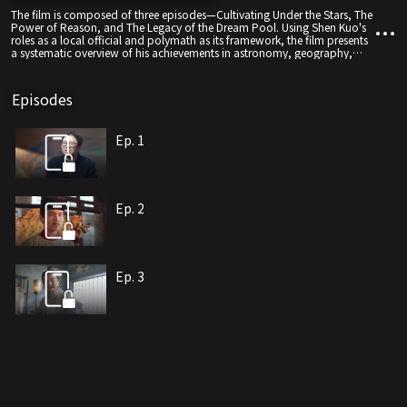
The film is composed of three episodes—Cultivating Under the Stars, The
Power of Reason, and The Legacy of the Dream Pool. Using Shen Kuo's
roles as a local official and polymath as its framework, the film presents
a systematic overview of his achievements in astronomy, geography,
physics, and other fields. Through a narrative that bridges historical
wisdom and modern technology, it draws connections between past
and present innovations—linking works such as the Fengyuan Calendar
Episodes
with China's Chang'e lunar missions, and the Atlas of Prefectures and
Counties with the BeiDou navigation system.
Ep. 1
Ep. 2
Ep. 3