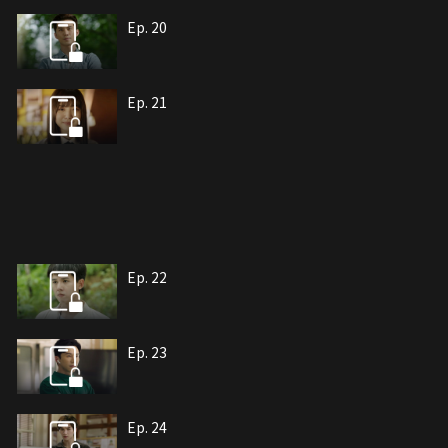
Ep. 20
Ep. 21
Ep. 22
Ep. 23
Ep. 24