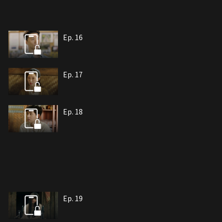
Ep. 16
Ep. 17
Ep. 18
Ep. 19