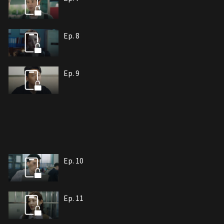
Ep. 8
Ep. 9
Ep. 10
Ep. 11