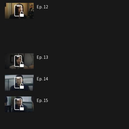
Ep. 12
Ep. 13
Ep. 14
Ep. 15