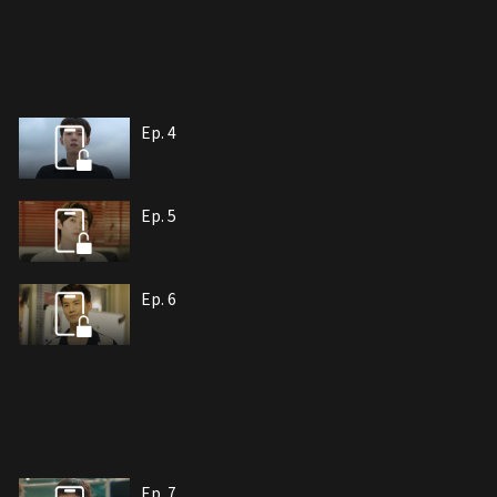
Ep. 4
Ep. 5
Ep. 6
Ep. 7