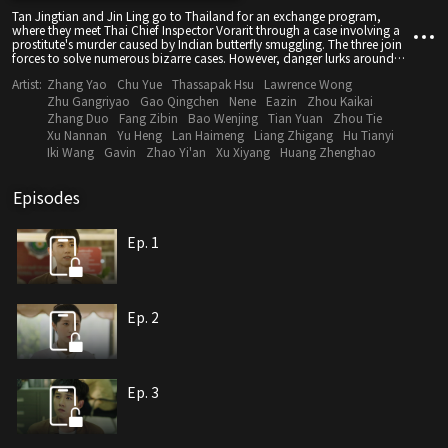
Tan Jingtian and Jin Ling go to Thailand for an exchange program,
where they meet Thai Chief Inspector Vorarit through a case involving a
prostitute's murder caused by Indian butterfly smuggling. The three join
forces to solve numerous bizarre cases. However, danger lurks around
them. During the investigation of a serial murder case, they discover that
Artist:
Zhang Yao
Chu Yue
Thassapak Hsu
Lawrence Wong
Jin Ling is the killer's next target.
Zhu Gangriyao
Gao Qingchen
Nene
Eazin
Zhou Kaikai
Zhang Duo
Fang Zibin
Bao Wenjing
Tian Yuan
Zhou Tie
Xu Nannan
Yu Heng
Lan Haimeng
Liang Zhigang
Hu Tianyi
Iki Wang
Gavin
Zhao Yi'an
Xu Xiyang
Huang Zhenghao
Episodes
Ep. 1
Ep. 2
Ep. 3