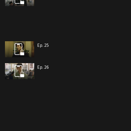
Ep. 25
Ep. 26