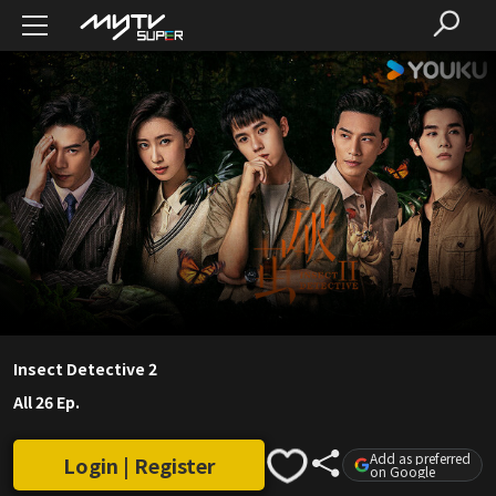
Insect Detective 2
All 26 Ep.
Add as preferred
Login | Register
on Google