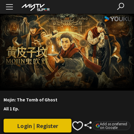
Mojin: The Tomb of Ghost
All 1 Ep.
Add as preferred
Login | Register
on Google