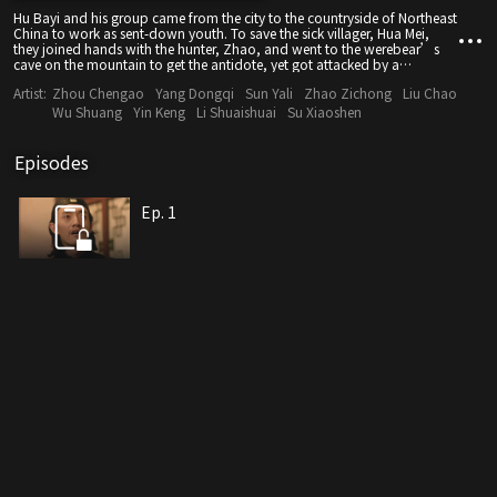
Hu Bayi and his group came from the city to the countryside of Northeast
China to work as sent-down youth. To save the sick villager, Hua Mei,
they joined hands with the hunter, Zhao, and went to the werebear’s
cave on the mountain to get the antidote, yet got attacked by a
werebear. To avoid it, they fled into an underground mansion of weasel,
Artist:
Zhou Chengao
Yang Dongqi
Sun Yali
Zhao Zichong
Liu Chao
which was a tomb. In that mansion, strange things kept happening and
illusions kept showing up. Hu Bayi and the others had to stay alert for
Wu Shuang
Yin Keng
Li Shuaishuai
Su Xiaoshen
ruses and traps, and find the real culprit. Finally, they managed to
escape from the underground mansion and save the villager.
Episodes
Ep. 1