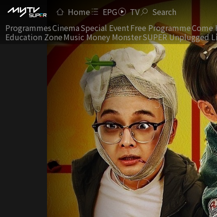
Home
EPG
TV
Search
Programmes
Cinema
Special Event
Free Programme
Come 
Education Zone
Music Money Monster
SUPER Unplugged L