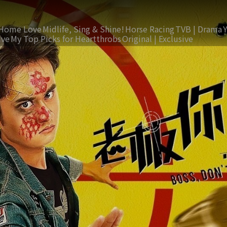
Home Love
Midlife, Sing & Shine!
Horse Racing
TVB | Drama
ive
My Top Picks for Heartthrobs
Original | Exclusive