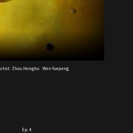
rtist:
Zhou Hongbo
Wen Yuepeng
Ep. 4