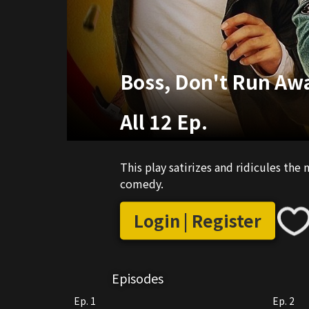
Boss, Don't Run Aw
All 12 Ep.
This play satirizes and ridicules the
comedy.
Login | Register
Episodes
Ep. 1
Ep. 2