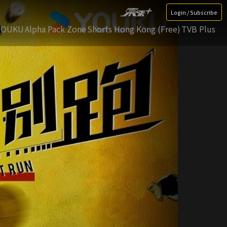
Login / Subscribe
YOUKU
Alpha Pack Zone
Shorts Hong Kong (Free)
TVB Plus