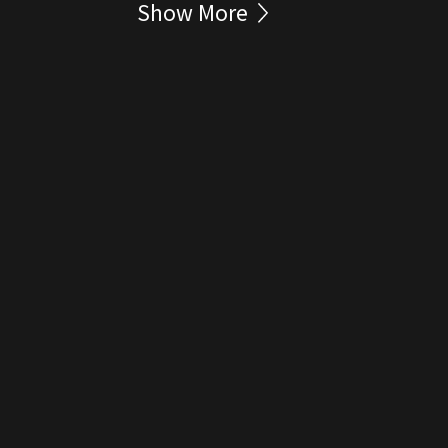
Show More