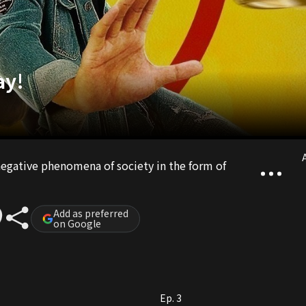
ay!
A
 negative phenomena of society in the form of
Add as preferred
on Google
Ep. 3