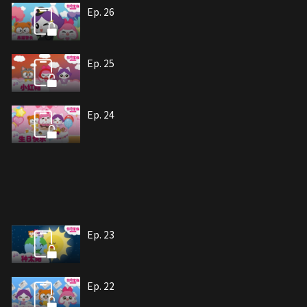
Ep. 26
Ep. 25
Ep. 24
Ep. 23
Ep. 22