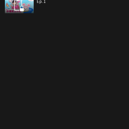
Ep. 1