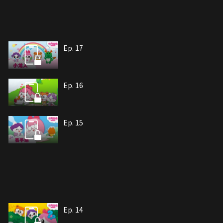
Ep. 17
Ep. 16
Ep. 15
Ep. 14