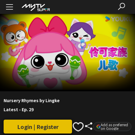
Nursery Rhymes by Lingke
Latest
-
Ep. 29
Add as preferred
Login | Register
on Google