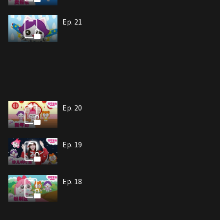
Ep. 21
Ep. 20
Ep. 19
Ep. 18