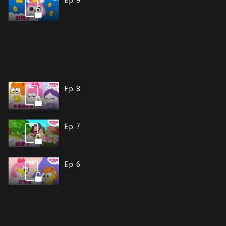
Ep. 9
Ep. 8
Ep. 7
Ep. 6