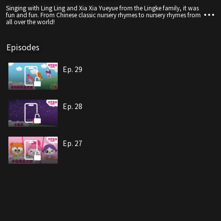
Singing with Ling Ling and Xia Xia Yueyue from the Lingke family, it was
fun and fun. From Chinese classic nursery rhymes to nursery rhymes from
all over the world!
Episodes
Ep. 29
Ep. 28
Ep. 27