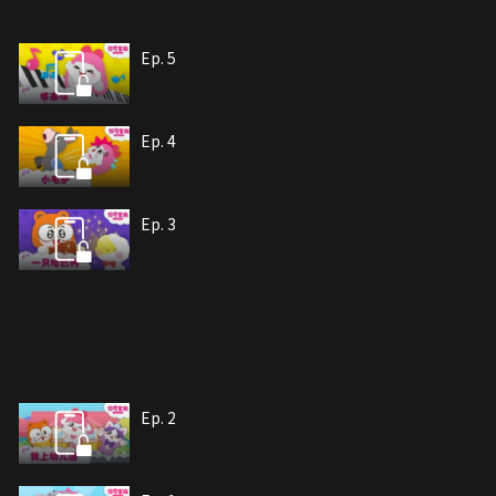
Ep. 5
Ep. 4
Ep. 3
Ep. 2