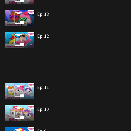
Ep. 13
Ep. 12
Ep. 11
Ep. 10