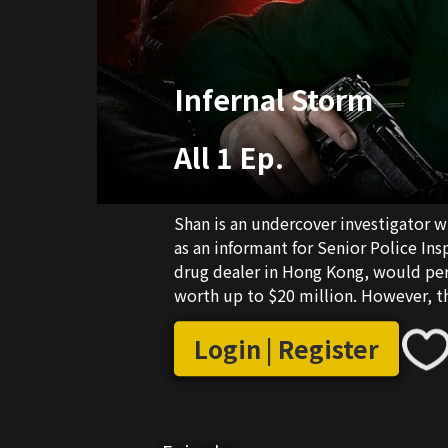
Infernal Storm
All 1 Ep.
Shan is an undercover investigator 
as an informant for Senior Police Ins
drug dealer in Hong Kong, would pers
worth up to $20 million. However, th
mole. Shan's identity was exposed a
Meanwhile, his undercover identity 
Login | Register
himself embroiled in the middle of a
must prove his innocence before it's 