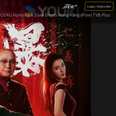
Login / Subscribe
YOUKU
Alpha Pack Zone
Shorts Hong Kong (Free)
TVB Plus