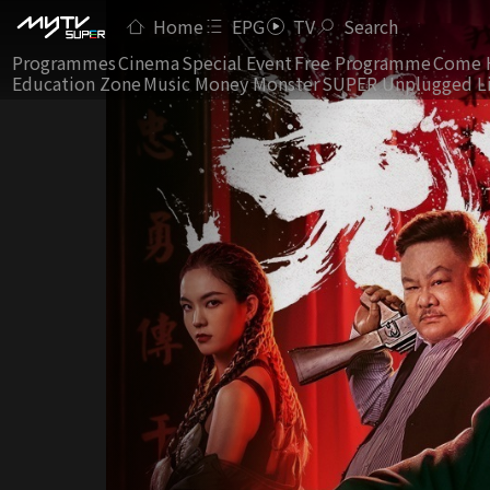
Home
EPG
TV
Search
Programmes
Cinema
Special Event
Free Programme
Come 
Education Zone
Music Money Monster
SUPER Unplugged L