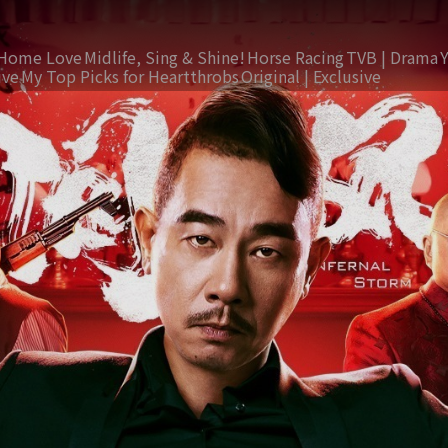
Home Love
Midlife, Sing & Shine!
Horse Racing
TVB | Drama
ive
My Top Picks for Heartthrobs
Original | Exclusive