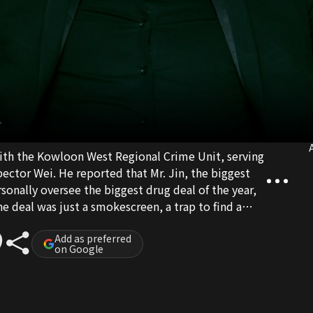
A
with the Kowloon West Regional Crime Unit, serving
pector Wei. He reported that Mr. Jin, the biggest
onally oversee the biggest drug deal of the year,
e deal was just a smokescreen, a trap to find a
nd he was being hunted by the drug cartel.
was suddenly deleted. Overnight, Shan found
Add as preferred
on Google
 conflict between the police and the triads. Shan
too late, while thwarting Mr. Jin's evil plans.