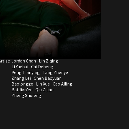
rtist:
Jordan Chan
Lin Ziqing
Li Yuehui
Cai Deheng
Peng Tianying
Tang Zhenye
Zhang Lei
Chen Baoyuan
Baolongge
Lin Xue
Cao Ailing
Bai Jian'en
Qiu Zijian
Zheng Shufeng