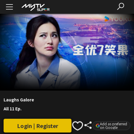
Laughs Galore
All 11 Ep.
Add as preferred
Login | Register
on Google