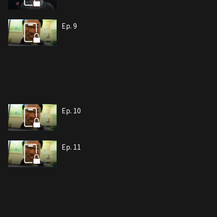
Ep. 9
Ep. 10
Ep. 11