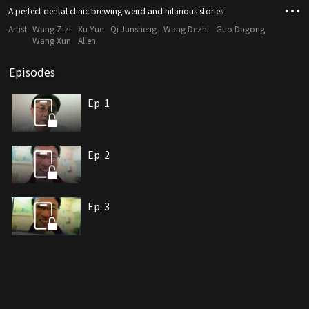
A perfect dental clinic brewing weird and hilarious stories
Artist:
Wang Zizi
Xu Yue
Qi Junsheng
Wang Dezhi
Guo Dagong
Wang Xun
Allen
Episodes
Ep. 1
Ep. 2
Ep. 3