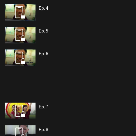
Ep. 4
Ep. 5
Ep. 6
Ep. 7
Ep. 8