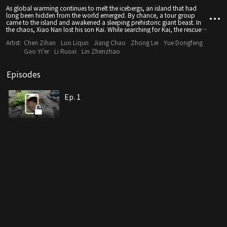
As global warming continues to melt the icebergs, an island that had
long been hidden from the world emerged. By chance, a tour group
came to the island and awakened a sleeping prehistoric giant beast. In
the chaos, Xiao Nan lost his son Kai. While searching for Kai, the rescue
team was dragged into the deadly and vicious battle between a giant
Artist:
Chen Zihan
Luo Liqun
Jiang Chao
Zhong Lei
Yue Dongfeng
snake and a berserk dinosaur.
Gao Yi'er
Li Ruoxi
Lin Zhenzhao
Episodes
Ep. 1