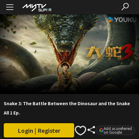
Snake 3: The Battle Between the Dinosaur and the Snake
All 1 Ep.
Add as preferred
Login | Register
on Google