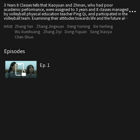
3 Years 8 Classes tells that Xiaoyuan and Zhinan, who had poor
academic performance, were assigned to 3 years and 8 classes managed
by volleyball physical education teacher Ping Qi, and participated in the
volleyball team. Examining their attitudes towards life and the future also
enables the school to change the definition of poor students.
Artist:
Zhang Yan
Zhang Jingxuan
Deng Yuming
Xie Yanfeng
Wu Xueshuang
Zhang Ziyi
Dong Yujuan
Song Xiaoya
Chen Shuo
Episodes
Ep. 1