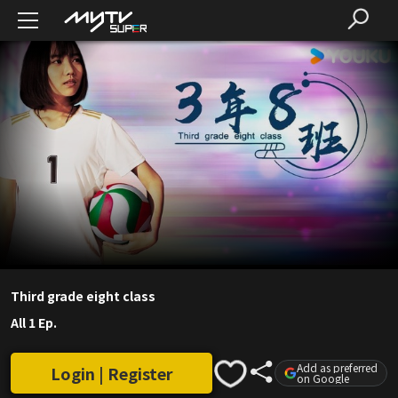
Third grade eight class
All 1 Ep.
Add as preferred
Login | Register
on Google