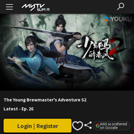
The Young Brewmaster's Adventure S2
Latest
-
Ep. 26
Add as preferred
Login | Register
on Google