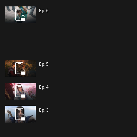
Ep. 6
Ep. 5
Ep. 4
Ep. 3