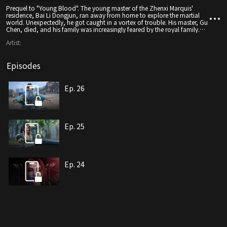
Prequel to "Young Blood". The young master of the Zhenxi Marquis'
residence, Bai Li Dongjun, ran away from home to explore the martial
world. Unexpectedly, he got caught in a vortex of trouble. His master, Gu
Chen, died, and his family was increasingly feared by the royal family.
The harsh realities of the martial world were laid bare before the young
Artist:
man's eyes. To find his own path and protect those important to him,
Bai Li Dongjun went to Jixia Academy in Tianqi City with the eighth
prince of Beili, whom he had befriended earlier, to learn martial arts.
Episodes
There, Bai Li Dongjun met and became close friends with Ye Dingzhi,
became the disciple of the world's number one, Li Changsheng, and
encountered many people who would later change his life, starting his
legendary journey in the martial world.
Ep. 26
Ep. 25
Ep. 24