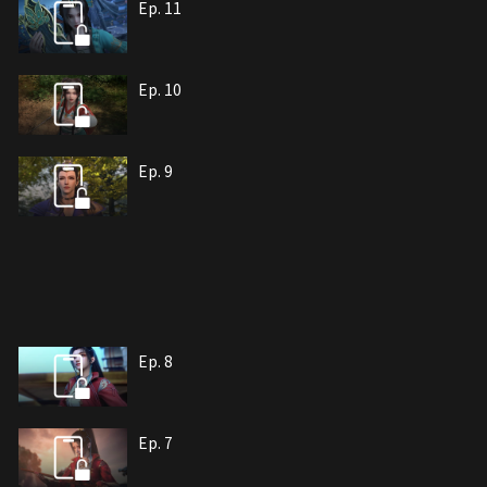
Ep. 11
Ep. 10
Ep. 9
Ep. 8
Ep. 7