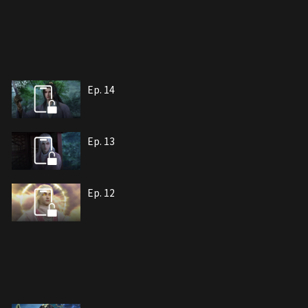
Ep. 14
Ep. 13
Ep. 12