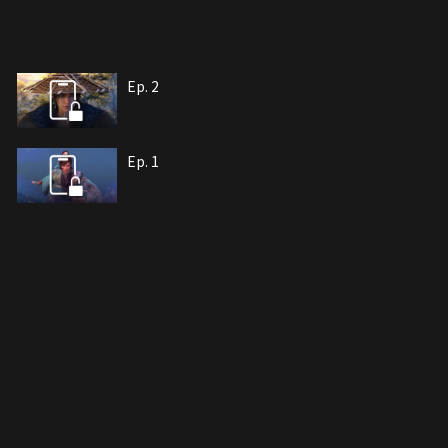
Ep. 2
Ep. 1