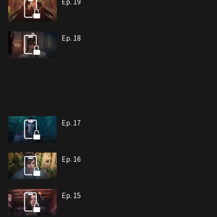
Ep. 19
Ep. 18
Ep. 17
Ep. 16
Ep. 15