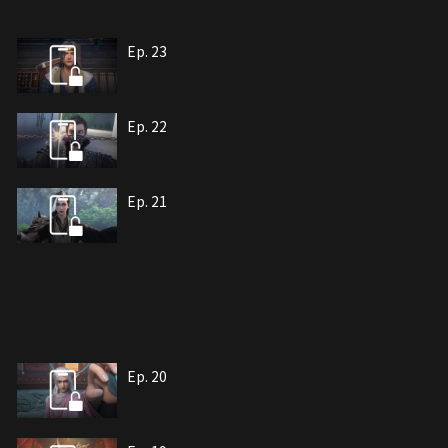
Ep. 23
Ep. 22
Ep. 21
Ep. 20