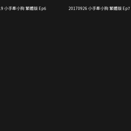
20170919 小手牽小狗 繁體版 Ep6
20170926 小手牽小狗 繁體版 Ep7