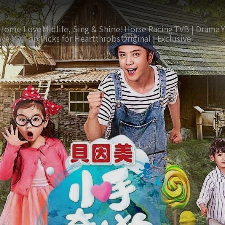
Home Love
Midlife, Sing & Shine!
Horse Racing
TVB | Drama
ive
My Top Picks for Heartthrobs
Original | Exclusive