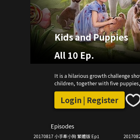
Kids and Puppies
All 10 Ep.
It is a hilarious growth challenge sh
children, together with five puppie
Login | Register
Episodes
20170817 小手牽小狗 繁體版 Ep1