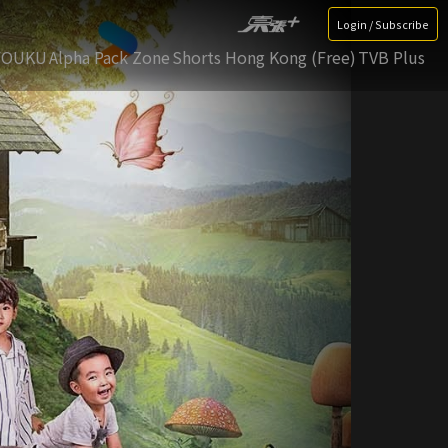
Login / Subscribe
YOUKU
Alpha Pack Zone
Shorts Hong Kong (Free)
TVB Plus