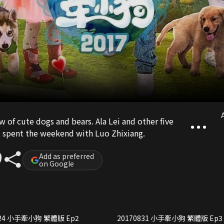
A
ow of cute dogs and bears. Ala Lei and other five
s, spent the weekend with Luo Zhixiang.
Add as preferred
on Google
20170824 小手牽小狗 繁體版 Ep2
20170831 小手牽小狗 繁體版 Ep3