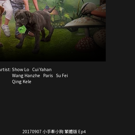
rtist:
Show Lo
Cui Yahan
Wang Hanzhe
Paris
Su Fei
Qing Kele
20170907 小手牽小狗 繁體版 Ep4