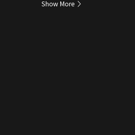
Show More