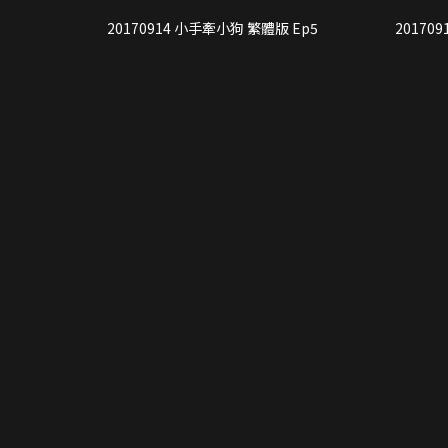
20170914 小手牽小狗 繁體版 Ep5