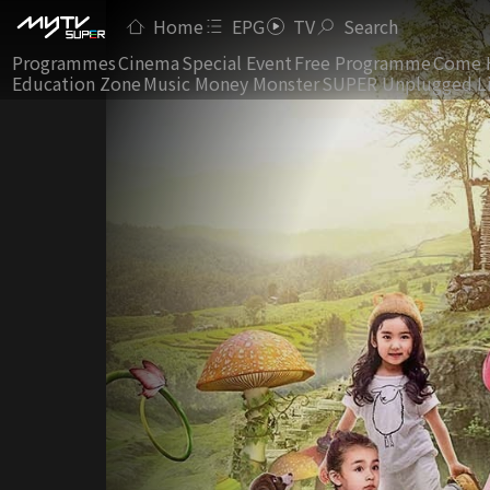
Home
EPG
TV
Search
Programmes
Cinema
Special Event
Free Programme
Come 
Education Zone
Music Money Monster
SUPER Unplugged L