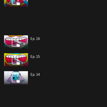
Ep. 16
Ep. 15
Ep. 14