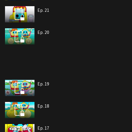
Ep. 21
Ep. 20
Ep. 19
Ep. 18
Ep. 17