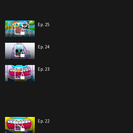
Ep. 25
Ep. 24
Ep. 23
Ep. 22