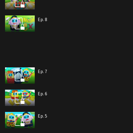
Ep. 8
Ep. 7
Ep. 6
Ep. 5