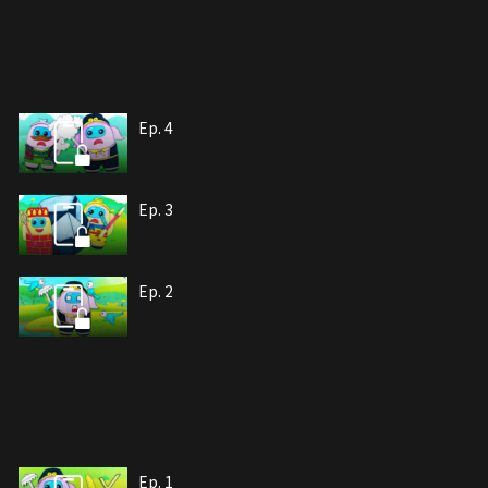
Ep. 4
Ep. 3
Ep. 2
Ep. 1