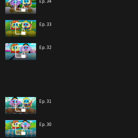
Ep. 34
Ep. 33
Ep. 32
Ep. 31
Ep. 30