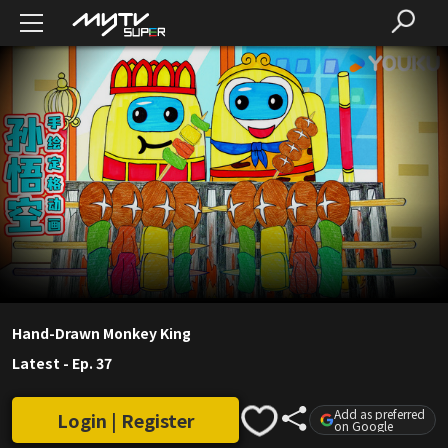
Hand-Drawn Monkey King
Latest
-
Ep. 37
Add as preferred
Login | Register
on Google