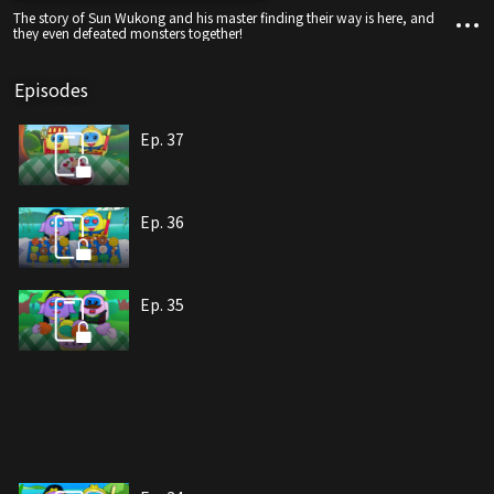
The story of Sun Wukong and his master finding their way is here, and
they even defeated monsters together!
Episodes
Ep. 37
Ep. 36
Ep. 35