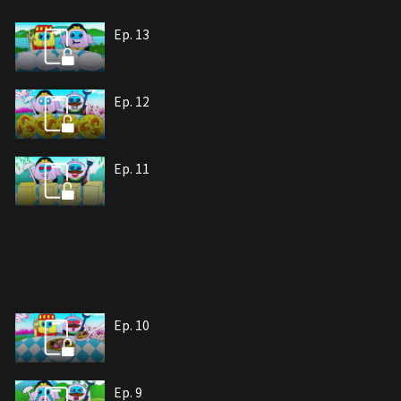
Ep. 13
Ep. 12
Ep. 11
Ep. 10
Ep. 9