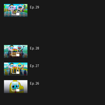
Ep. 29
Ep. 28
Ep. 27
Ep. 26